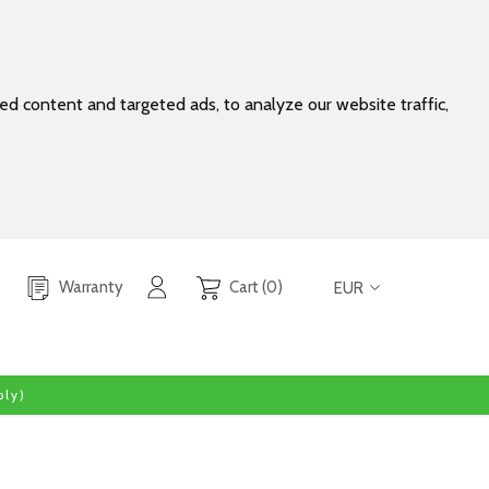
d content and targeted ads, to analyze our website traffic,
Warranty
Cart (0)
EUR
ly)