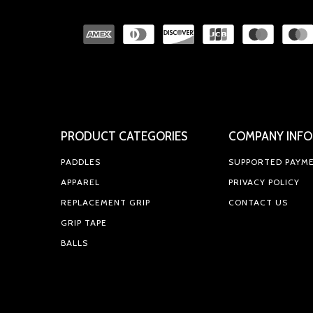
PRODUCT CATEGORIES
COMPANY INFO
PADDLES
SUPPORTED PAYM
APPAREL
PRIVACY POLICY
REPLACEMENT GRIP
CONTACT US
GRIP TAPE
BALLS