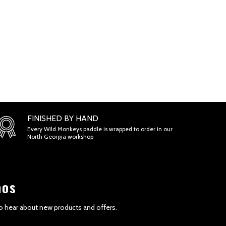
FINISHED BY HAND
Every Wild Monkeys paddle is wrapped to order in our
North Georgia workshop
aos
 to hear about new products and offers.