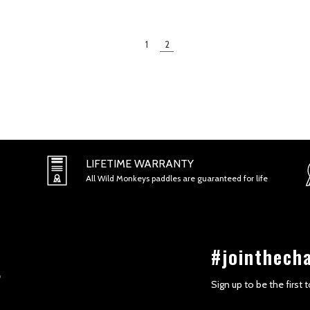
1
2
LIFETIME WARRANTY
All Wild Monkeys paddles are guaranteed for life
#jointhech
Sign up to be the first