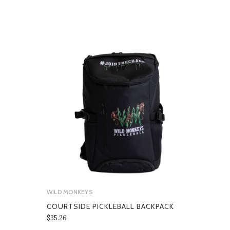
WILD MONKEYS
COURTSIDE PICKLEBALL BACKPACK
$35.26