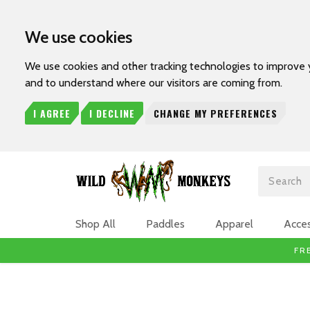
We use cookies
We use cookies and other tracking technologies to improve 
and to understand where our visitors are coming from.
I AGREE
I DECLINE
CHANGE MY PREFERENCES
Search
Shop All
Paddles
Apparel
Acces
FR