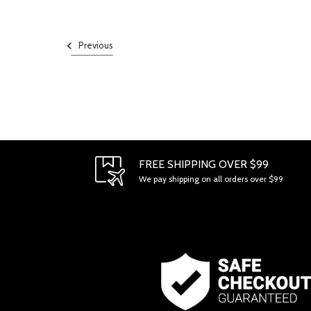
Previous
FREE SHIPPING OVER $99
We pay shipping on all orders over $99