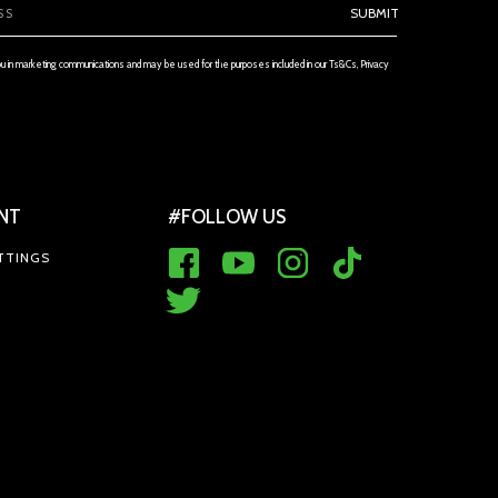
SUBMIT
ou in marketing communications and may be used for the purposes included in our Ts&Cs, Privacy
NT
#FOLLOW US
TTINGS