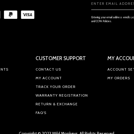
Email
Address
Entering your email address enrolls y
and CCPA Policies.
CUSTOMER SUPPORT
MY ACCOU
ENTS
CONTACT US
ACCOUNT SE
MY ACCOUNT
MY ORDERS
TRACK YOUR ORDER
WARRANTY REGISTRATION
RETURN & EXCHANGE
FAQ'S
Copyright © 2023 Wild Monkeys, All Rights Reserved.