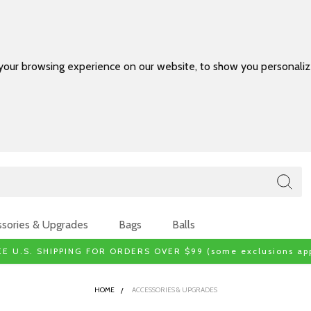
your browsing experience on our website, to show you personalize
sories & Upgrades
Bags
Balls
EE U.S. SHIPPING FOR ORDERS OVER $99 (some exclusions app
HOME
ACCESSORIES & UPGRADES