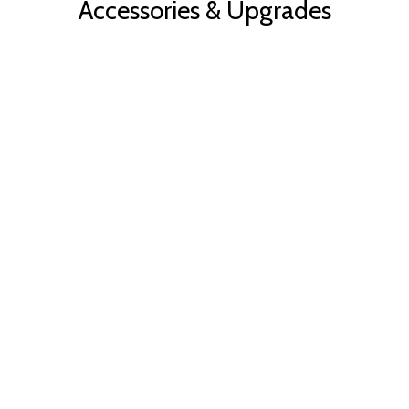
Accessories & Upgrades