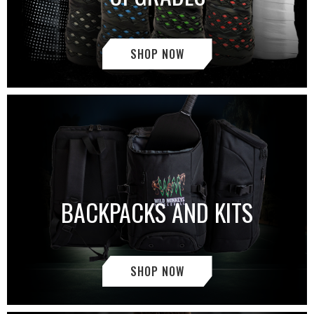
SHOP NOW
BACKPACKS AND KITS
SHOP NOW