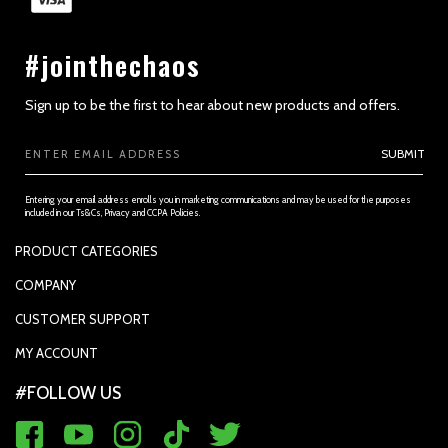
#jointhechaos
Sign up to be the first to hear about new products and offers.
Email
SUBMIT
Address
Entering your email address enrolls you in marketing communications and may be used for the purposes
included in our Ts&Cs, Privacy and CCPA Policies.
PRODUCT CATEGORIES
PADDLES
COMPANY
APPAREL
SUPPORTED PAYMENTS
CUSTOMER SUPPORT
REPLACEMENT GRIP
PRIVACY POLICY
CONTACT US
MY ACCOUNT
GRIP TAPE
CONTACT US
MY ACCOUNT
ACCOUNT SETTINGS
#FOLLOW US
BALLS
TRACK YOUR ORDER
MY ORDERS
WARRANTY REGISTRATION