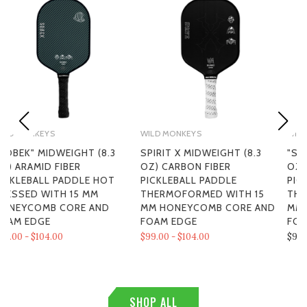
WILD MONKEYS
WILD MONKEYS
SPIRIT X MIDWEIGHT (8.3
"SPIRIT" LIGHTWEIGHT (8.0
OZ) CARBON FIBER
OZ) CARBON FIBER
PICKLEBALL PADDLE
PICKLEBALL PADDLE
THERMOFORMED WITH 15
THERMOFORMED WITH 15
MM HONEYCOMB CORE AND
MM HONEYCOMB CORE AND
FOAM EDGE
FOAM EDGE
$99.00 - $104.00
$99.00
SHOP ALL