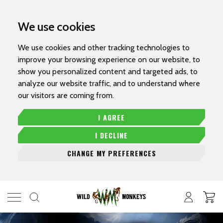
We use cookies
We use cookies and other tracking technologies to
improve your browsing experience on our website, to
show you personalized content and targeted ads, to
analyze our website traffic, and to understand where
our visitors are coming from.
I AGREE
I DECLINE
CHANGE MY PREFERENCES