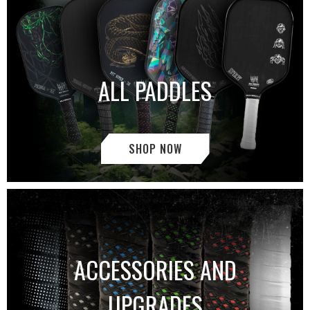
ALL PADDLES
SHOP NOW
ACCESSORIES AND
UPGRADES