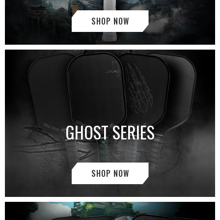
SHOP NOW
GHOST SERIES
SHOP NOW