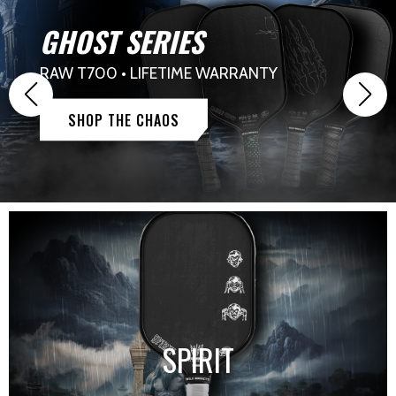
GHOST SERIES
RAW T700 • LIFETIME WARRANTY
SHOP THE CHAOS
SPIRIT