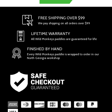
FREE SHIPPING OVER $99
We pay shipping on all orders over $99
LIFETIME WARRANTY
All Wild Monkeys paddles are guaranteed for life
FINISHED BY HAND
Every Wild Monkeys paddle is wrapped to order in our
North Georgia workshop