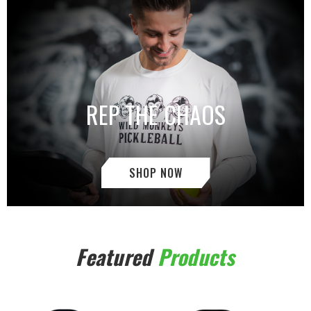
REP THE CHAOS
SHOP NOW
Featured
Products