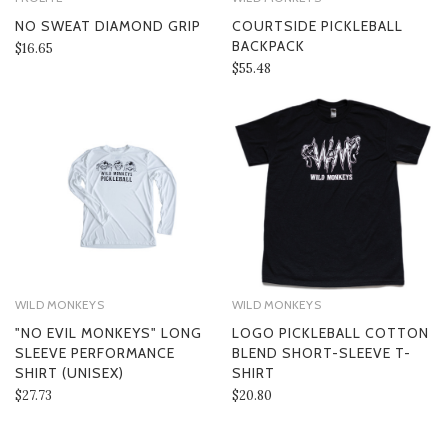
NO SWEAT DIAMOND GRIP
COURTSIDE PICKLEBALL
BACKPACK
$16.65
$55.48
WILD MONKEYS
WILD MONKEYS
"NO EVIL MONKEYS" LONG
LOGO PICKLEBALL COTTON
SLEEVE PERFORMANCE
BLEND SHORT-SLEEVE T-
SHIRT (UNISEX)
SHIRT
$27.73
$20.80