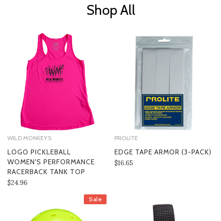
Shop All
WILD MONKEYS
PROLITE
LOGO PICKLEBALL
EDGE TAPE ARMOR (3-PACK)
WOMEN'S PERFORMANCE
$16.65
RACERBACK TANK TOP
$24.96
Sale