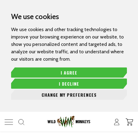
We use cookies
We use cookies and other tracking technologies to
improve your browsing experience on our website, to
show you personalized content and targeted ads, to
analyze our website traffic, and to understand where
our visitors are coming from.
I AGREE
I DECLINE
CHANGE MY PREFERENCES