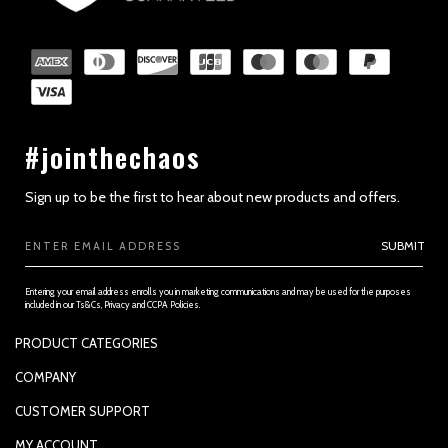
#jointhechaos
Sign up to be the first to hear about new products and offers.
Email
SUBMIT
Address
Entering your email address enrolls you in marketing communications and may be used for the purposes
included in our Ts&Cs, Privacy and CCPA Policies.
PRODUCT CATEGORIES
PADDLES
COMPANY
APPAREL
SUPPORTED PAYMENTS
CUSTOMER SUPPORT
REPLACEMENT GRIP
PRIVACY POLICY
CONTACT US
MY ACCOUNT