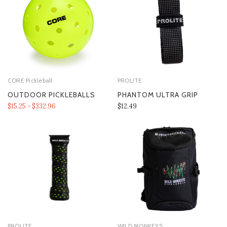
CORE Pickleball
PROLITE
OUTDOOR PICKLEBALLS
PHANTOM ULTRA GRIP
$15.25 - $332.96
$12.49
PROLITE
WILD MONKEYS