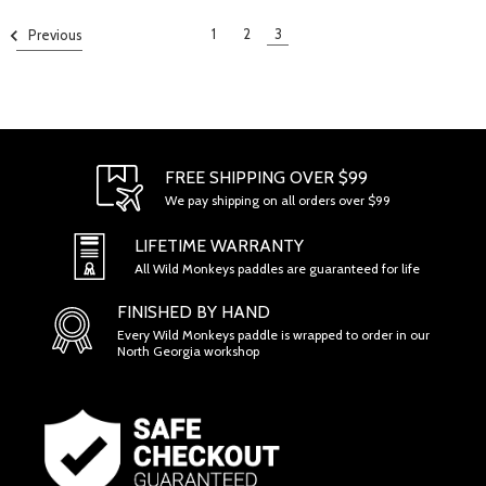
1
2
3
Previous
FREE SHIPPING OVER $99
We pay shipping on all orders over $99
LIFETIME WARRANTY
All Wild Monkeys paddles are guaranteed for life
FINISHED BY HAND
Every Wild Monkeys paddle is wrapped to order in our
North Georgia workshop