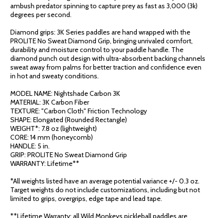
ambush predator spinning to capture prey as fast as 3,000 (3k)
degrees per second.
Diamond grips: 3K Series paddles are hand wrapped with the
PROLITE No Sweat Diamond Grip, bringing unrivaled comfort,
durability and moisture control to your paddle handle. The
diamond punch out design with ultra-absorbent backing channels
sweat away from palms for better traction and confidence even
in hot and sweaty conditions.
MODEL NAME: Nightshade Carbon 3K
MATERIAL: 3K Carbon Fiber
TEXTURE: "Carbon Cloth" Friction Technology
SHAPE: Elongated (Rounded Rectangle)
WEIGHT*: 7.8 oz (lightweight)
CORE: 14 mm (honeycomb)
HANDLE: 5 in.
GRIP: PROLITE No Sweat Diamond Grip
WARRANTY: Lifetime**
*All weights listed have an average potential variance +/- 0.3 oz.
Target weights do not include customizations, including but not
limited to grips, overgrips, edge tape and lead tape.
**Lifetime Warranty: all Wild Monkeys pickleball paddles are