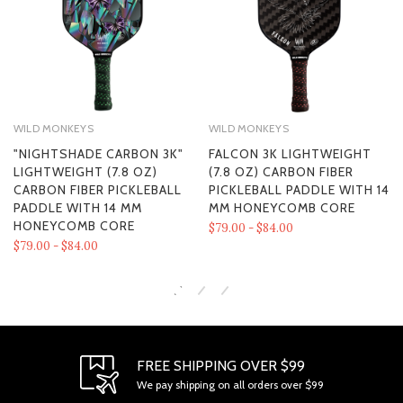
WILD MONKEYS
WILD MONKEYS
"NIGHTSHADE CARBON 3K"
FALCON 3K LIGHTWEIGHT
LIGHTWEIGHT (7.8 OZ)
(7.8 OZ) CARBON FIBER
CARBON FIBER PICKLEBALL
PICKLEBALL PADDLE WITH 14
PADDLE WITH 14 MM
MM HONEYCOMB CORE
HONEYCOMB CORE
$79.00 - $84.00
$79.00 - $84.00
FREE SHIPPING OVER $99
We pay shipping on all orders over $99