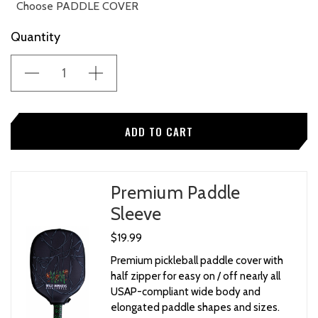
Choose PADDLE COVER
Current
Quantity
None
Stock:
"WILD MONKEYS" Universal Neoprene Paddle Cover
w/ Zipper
"NO EVIL MONKEYS" Universal Neoprene Paddle
Cover w/ Zipper
Premium Paddle
Sleeve
$19.99
Premium pickleball paddle cover with
half zipper for easy on / off nearly all
USAP-compliant wide body and
elongated paddle shapes and sizes.