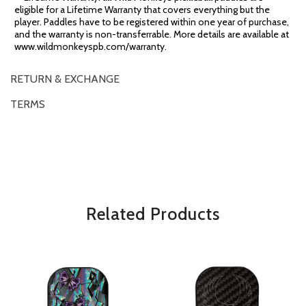
eligible for a Lifetime Warranty that covers everything but the
player. Paddles have to be registered within one year of purchase,
and the warranty is non-transferrable. More details are available at
www.wildmonkeyspb.com/warranty.
RETURN & EXCHANGE
TERMS
OVERVIEW
*Some exclusions may apply and will be noted in the product details
Related Products