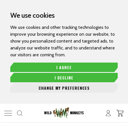
We use cookies
We use cookies and other tracking technologies to
improve your browsing experience on our website, to
show you personalized content and targeted ads, to
analyze our website traffic, and to understand where
our visitors are coming from.
I AGREE
I DECLINE
CHANGE MY PREFERENCES