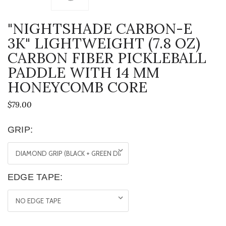
"NIGHTSHADE CARBON-E
3K" LIGHTWEIGHT (7.8 OZ)
CARBON FIBER PICKLEBALL
PADDLE WITH 14 MM
HONEYCOMB CORE
$79.00
GRIP:
EDGE TAPE: