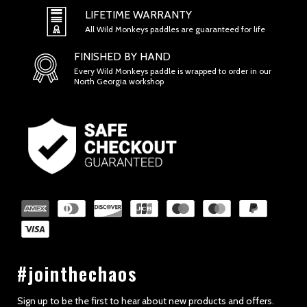
SECTION 1 - ONLINE STORE TERMS
LIFETIME WARRANTY
All Wild Monkeys paddles are guaranteed for life
FINISHED BY HAND
Every Wild Monkeys paddle is wrapped to order in our
North Georgia workshop
SECTION 2 - GENERAL CONDITIONS
#jointhechaos
Sign up to be the first to hear about new products and offers.