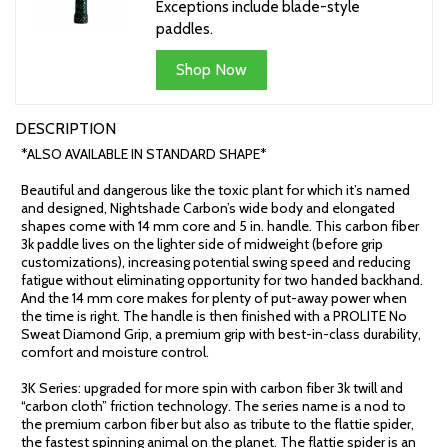
Exceptions include blade-style
paddles.
Shop Now
DESCRIPTION
*ALSO AVAILABLE IN STANDARD SHAPE*
Beautiful and dangerous like the toxic plant for which it’s named
and designed, Nightshade Carbon’s wide body and elongated
shapes come with 14 mm core and 5 in. handle. This carbon fiber
3k paddle lives on the lighter side of midweight (before grip
customizations), increasing potential swing speed and reducing
fatigue without eliminating opportunity for two handed backhand.
And the 14 mm core makes for plenty of put-away power when
the time is right. The handle is then finished with a PROLITE No
Sweat Diamond Grip, a premium grip with best-in-class durability,
comfort and moisture control.
3K Series: upgraded for more spin with carbon fiber 3k twill and
“carbon cloth” friction technology. The series name is a nod to
the premium carbon fiber but also as tribute to the flattie spider,
the fastest spinning animal on the planet. The flattie spider is an