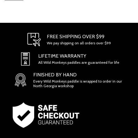
FREE SHIPPING OVER $99
We pay shipping on all orders over $99
LIFETIME WARRANTY
All Wild Monkeys paddles are guaranteed for life
FINISHED BY HAND
Every Wild Monkeys paddle is wrapped to order in our
North Georgia workshop