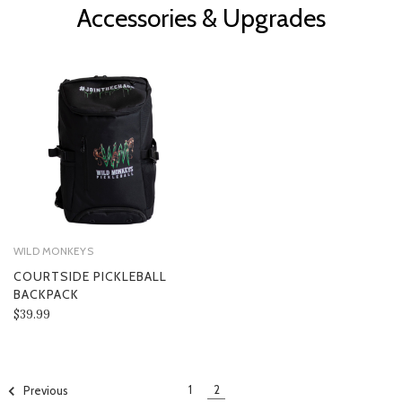
Accessories & Upgrades
WILD MONKEYS
COURTSIDE PICKLEBALL
BACKPACK
$39.99
1
2
Previous