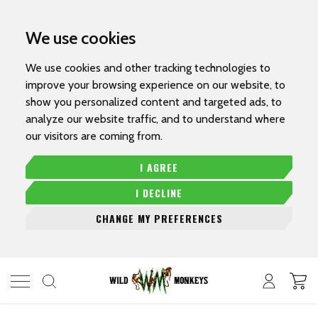
We use cookies
We use cookies and other tracking technologies to
improve your browsing experience on our website, to
show you personalized content and targeted ads, to
analyze our website traffic, and to understand where
our visitors are coming from.
I AGREE
I DECLINE
CHANGE MY PREFERENCES