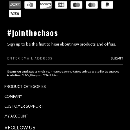
#jointhechaos
Sign up to be the first to hear about new products and offers.
Email
SUBMIT
Address
Entering your email address enrolls you in marketing communications and may be used for the purposes
included in our Ts&Cs, Privacy and CCPA Policies.
PRODUCT CATEGORIES
PADDLES
COMPANY
APPAREL
SUPPORTED PAYMENTS
CUSTOMER SUPPORT
REPLACEMENT GRIP
PRIVACY POLICY
CONTACT US
MY ACCOUNT
GRIP TAPE
CONTACT US
MY ACCOUNT
ACCOUNT SETTINGS
#FOLLOW US
BALLS