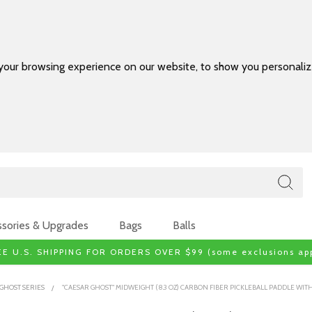
your browsing experience on our website, to show you personalize
sories & Upgrades
Bags
Balls
EE U.S. SHIPPING FOR ORDERS OVER $99 (some exclusions app
GHOST SERIES
"CAESAR GHOST" MIDWEIGHT (8.3 OZ) CARBON FIBER PICKLEBALL PADDLE WI