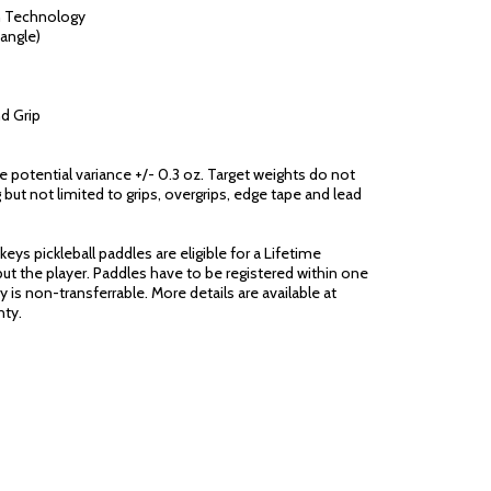
n Technology
angle)
d Grip
ge potential variance +/- 0.3 oz. Target weights do not
 but not limited to grips, overgrips, edge tape and lead
eys pickleball paddles are eligible for a Lifetime
ut the player. Paddles have to be registered within one
 is non-transferrable. More details are available at
ty.