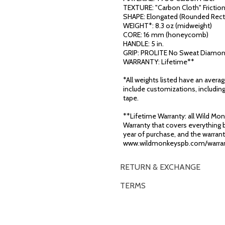
TEXTURE: "Carbon Cloth" Frictio
SHAPE: Elongated (Rounded Rect
WEIGHT*: 8.3 oz (midweight)
CORE: 16 mm (honeycomb)
HANDLE: 5 in.
GRIP: PROLITE No Sweat Diamon
WARRANTY: Lifetime**
*All weights listed have an avera
include customizations, including
tape.
**Lifetime Warranty: all Wild Monk
Warranty that covers everything b
year of purchase, and the warranty
www.wildmonkeyspb.com/warran
RETURN & EXCHANGE
TERMS
OVERVIEW