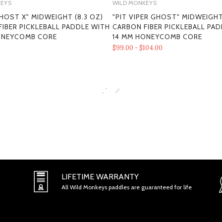
KEYS
WILD MONKEYS
HOST X" MIDWEIGHT (8.3 OZ)
"PIT VIPER GHOST" MIDWEIGHT
IBER PICKLEBALL PADDLE WITH
CARBON FIBER PICKLEBALL PA
SECTION 1 - ONLINE STORE TER
ONEYCOMB CORE
14 MM HONEYCOMB CORE
$99.00 - $104.00
SECTION 2 - GENERAL CONDITI
LIFETIME WARRANTY
All Wild Monkeys paddles are guaranteed for life