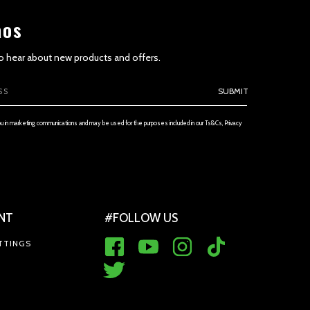
aos
 to hear about new products and offers.
ETENESS AND TIMELINESS OF INFORMATION
SUBMIT
ou in marketing communications and may be used for the purposes included in our Ts&Cs, Privacy
NT
#FOLLOW US
 THE SERVICE AND PRICES
TTINGS