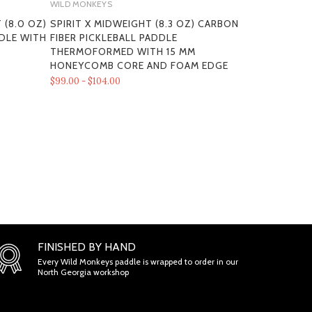
WILD MONKEYS
WILD MONKEY
 (8.0 OZ)
SPIRIT X MIDWEIGHT (8.3 OZ) CARBON
"PRIMA 3K"
DDLE WITH
FIBER PICKLEBALL PADDLE
FIBER PICK
MS
THERMOFORMED WITH 15 MM
HONEYCOM
HONEYCOMB CORE AND FOAM EDGE
$79.00 - $84.
$99.00 - $104.00
ONS
FINISHED BY HAND
Every Wild Monkeys paddle is wrapped to order in our
North Georgia workshop