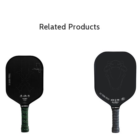
*Some exclusions may apply and will 
Related Products