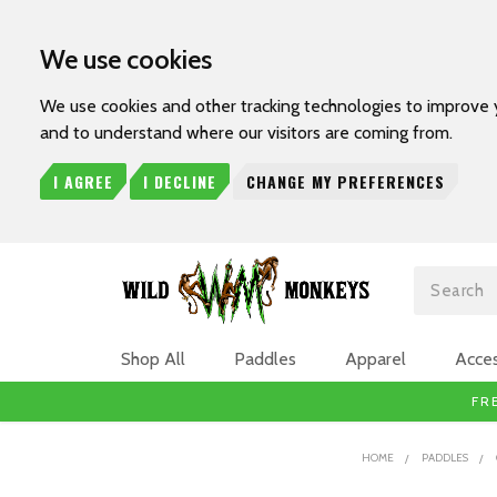
We use cookies
We use cookies and other tracking technologies to improve 
and to understand where our visitors are coming from.
I AGREE
I DECLINE
CHANGE MY PREFERENCES
Search
Shop All
Paddles
Apparel
Acces
FR
HOME
PADDLES