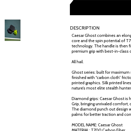
DESCRIPTION
Caesar Ghost combines an elonga
core and the spin potential of T
technology. The handle is then 
premium grip with best-in-class d
All hail.
Ghost series: built for maximum s
finished with “carbon cloth” fri
printed graphics. Silk printed lin
nature’s most elite stealth hunter
Diamond grips: Caesar Ghost is
Grip, bringing unrivaled comfort,
The diamond punch out design w
palms for better traction and co
MODEL NAME: Caesar Ghost
MATERIAL: T700 Carbon Fiber