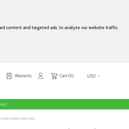
d content and targeted ads, to analyze our website traffic,
Warranty
Cart (0)
USD
ly)
TH 16 MM HONEYCOMB CORE