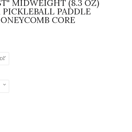
T" MIDWEIGHT (8.3 OZ)
 PICKLEBALL PADDLE
HONEYCOMB CORE