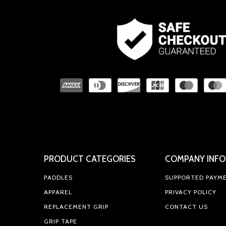
PRODUCT CATEGORIES
COMPANY INFO
PADDLES
SUPPORTED PAYM
APPAREL
PRIVACY POLICY
REPLACEMENT GRIP
CONTACT US
GRIP TAPE