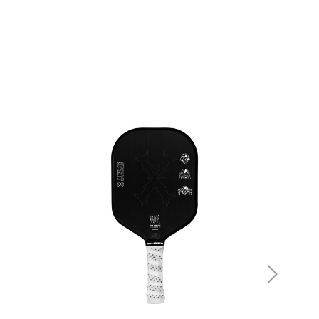
be noted in the product details