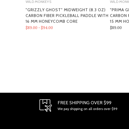
WILD MONKEYS
WILD MON
"GRIZZLY GHOST" MIDWEIGHT (8.3 OZ)
"PRIMA G
CARBON FIBER PICKLEBALL PADDLE WITH
CARBON F
16 MM HONEYCOMB CORE
15 MM H
$89.00 - $94.00
$89.00
FREE SHIPPING OVER $99
We pay shipping on all orders over $99