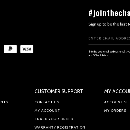
#jointhech
Sign up to be the first
Email
SECTION 3 - ACCURACY, COMPL
Address
Entering your email address enrolls y
and CCPA Policies.
CUSTOMER SUPPORT
MY ACCOU
SECTION 4 - MODIFICATIONS TO
ENTS
CONTACT US
ACCOUNT SE
MY ACCOUNT
MY ORDERS
TRACK YOUR ORDER
WARRANTY REGISTRATION