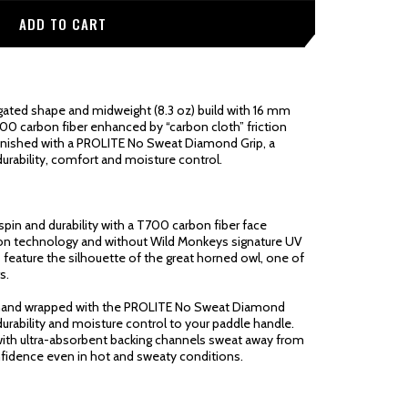
ted shape and midweight (8.3 oz) build with 16 mm
700 carbon fiber enhanced by “carbon cloth” friction
finished with a PROLITE No Sweat Diamond Grip, a
urability, comfort and moisture control.
pin and durability with a T700 carbon fiber face
ction technology and without Wild Monkeys signature UV
es feature the silhouette of the great horned owl, one of
s.
 hand wrapped with the PROLITE No Sweat Diamond
 durability and moisture control to your paddle handle.
ith ultra-absorbent backing channels sweat away from
nfidence even in hot and sweaty conditions.