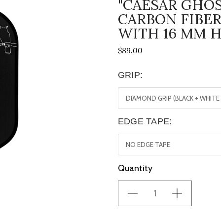
"CAESAR GHOS
CARBON FIBER
WITH 16 MM 
$89.00
GRIP:
EDGE TAPE:
Current
Quantity
Stock: