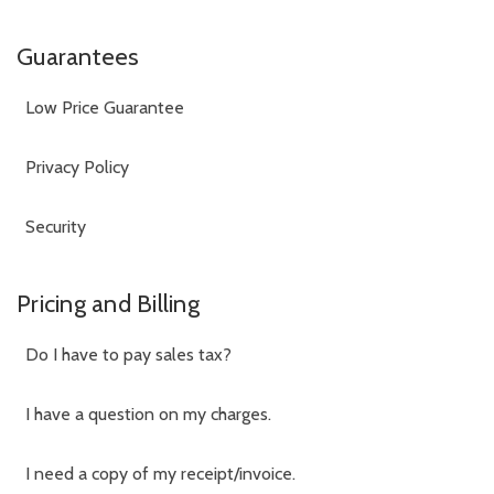
Guarantees
Low Price Guarantee
Privacy Policy
Security
Pricing and Billing
Do I have to pay sales tax?
I have a question on my charges.
I need a copy of my receipt/invoice.