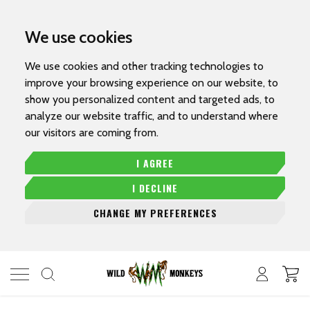
We use cookies
We use cookies and other tracking technologies to
improve your browsing experience on our website, to
show you personalized content and targeted ads, to
analyze our website traffic, and to understand where
our visitors are coming from.
I AGREE
I DECLINE
CHANGE MY PREFERENCES