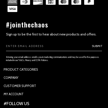
#jointhechaos
Sign up to be the first to hear about new products and offers.
Email
SUBMIT
Address
Entering your email address enrolls you in marketing communications and may be used for the purposes
included in our Ts&Cs, Privacy and CCPA Policies.
PRODUCT CATEGORIES
PADDLES
COMPANY
APPAREL
SUPPORTED PAYMENTS
CUSTOMER SUPPORT
REPLACEMENT GRIP
PRIVACY POLICY
CONTACT US
MY ACCOUNT
GRIP TAPE
CONTACT US
MY ACCOUNT
ACCOUNT SETTINGS
#FOLLOW US
BALLS
TRACK YOUR ORDER
MY ORDERS