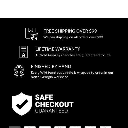
FREE SHIPPING OVER $99
We pay shipping on all orders over $99
LIFETIME WARRANTY
All Wild Monkeys paddles are guaranteed for life
FINISHED BY HAND
Every Wild Monkeys paddle is wrapped to order in our
North Georgia workshop