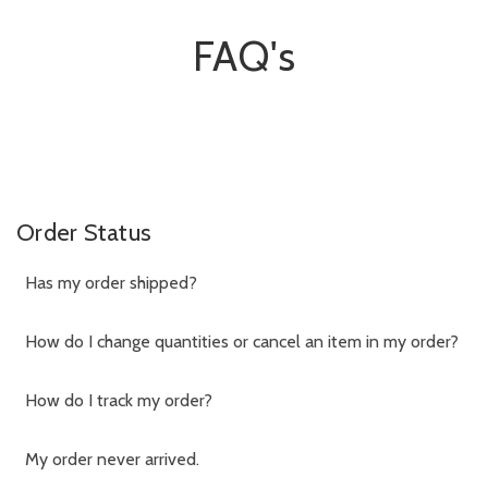
FAQ's
Order Status
Has my order shipped?
How do I change quantities or cancel an item in my order?
How do I track my order?
My order never arrived.