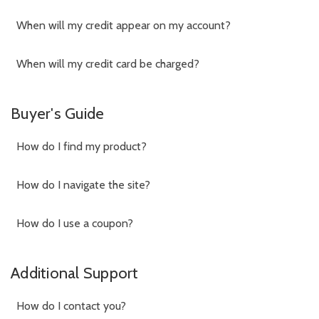
When will my credit appear on my account?
When will my credit card be charged?
Buyer's Guide
How do I find my product?
How do I navigate the site?
How do I use a coupon?
Additional Support
How do I contact you?