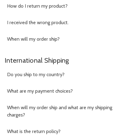
How do I return my product?
I received the wrong product.
When will my order ship?
International Shipping
Do you ship to my country?
What are my payment choices?
When will my order ship and what are my shipping
charges?
What is the return policy?