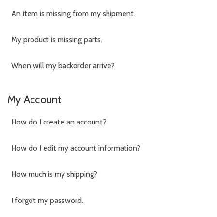
An item is missing from my shipment.
My product is missing parts.
When will my backorder arrive?
My Account
How do I create an account?
How do I edit my account information?
How much is my shipping?
I forgot my password.