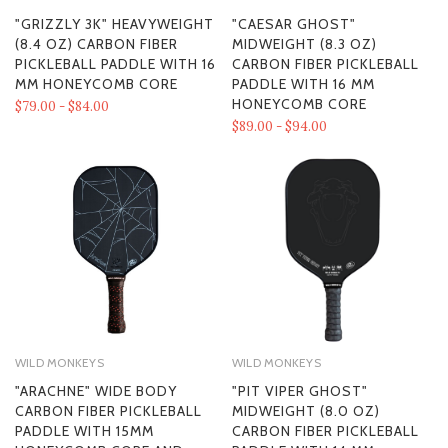
"GRIZZLY 3K" HEAVYWEIGHT
"CAESAR GHOST"
(8.4 OZ) CARBON FIBER
MIDWEIGHT (8.3 OZ)
PICKLEBALL PADDLE WITH 16
CARBON FIBER PICKLEBALL
MM HONEYCOMB CORE
PADDLE WITH 16 MM
HONEYCOMB CORE
$79.00 - $84.00
$89.00 - $94.00
WILD MONKEYS
WILD MONKEYS
"ARACHNE" WIDE BODY
"PIT VIPER GHOST"
CARBON FIBER PICKLEBALL
MIDWEIGHT (8.0 OZ)
PADDLE WITH 15MM
CARBON FIBER PICKLEBALL