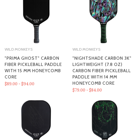
WILD MONKEYS
WILD MONKEYS
"PRIMA GHOST" CARBON
"NIGHTSHADE CARBON 3K"
FIBER PICKLEBALL PADDLE
LIGHTWEIGHT (7.8 OZ)
WITH 15 MM HONEYCOMB
CARBON FIBER PICKLEBALL
CORE
PADDLE WITH 14 MM
HONEYCOMB CORE
$89.00 - $94.00
$79.00 - $84.00