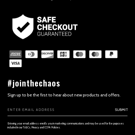
#jointhechaos
Sign up to be the first to hear about new products and offers.
Email
SUBMIT
Address
Entering your email address enrolls you in marketing communications and may be used for the purposes
included in our Ts&Cs, Privacy and CCPA Policies.