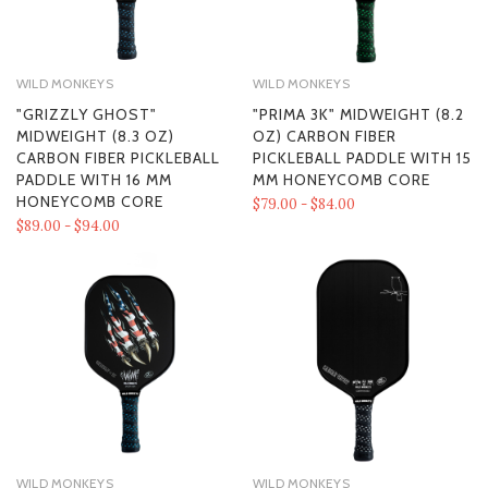
WILD MONKEYS
WILD MONKEYS
"GRIZZLY GHOST"
"PRIMA 3K" MIDWEIGHT (8.2
MIDWEIGHT (8.3 OZ)
OZ) CARBON FIBER
CARBON FIBER PICKLEBALL
PICKLEBALL PADDLE WITH 15
PADDLE WITH 16 MM
MM HONEYCOMB CORE
HONEYCOMB CORE
$79.00 - $84.00
$89.00 - $94.00
WILD MONKEYS
WILD MONKEYS