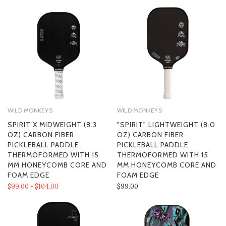
WILD MONKEYS
WILD MONKEYS
SPIRIT X MIDWEIGHT (8.3
"SPIRIT" LIGHTWEIGHT (8.0
OZ) CARBON FIBER
OZ) CARBON FIBER
PICKLEBALL PADDLE
PICKLEBALL PADDLE
THERMOFORMED WITH 15
THERMOFORMED WITH 15
MM HONEYCOMB CORE AND
MM HONEYCOMB CORE AND
FOAM EDGE
FOAM EDGE
$99.00 - $104.00
$99.00