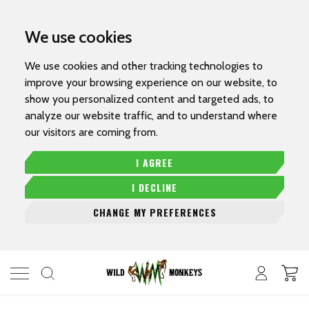
We use cookies
We use cookies and other tracking technologies to
improve your browsing experience on our website, to
show you personalized content and targeted ads, to
analyze our website traffic, and to understand where
our visitors are coming from.
I AGREE
I DECLINE
CHANGE MY PREFERENCES