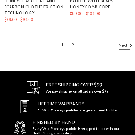
HONEYCOMB CORE AND
PADDLE WITH 14 MM
"CARBON CLOTH" FRICTION
HONEYCOMB CORE
TECHNOLOGY
$99.00 - $104.00
$89.00 - $94.00
1
2
Next
FREE SHIPPING OVER $99
We pay shipping on all orders over $99
LIFETIME WARRANTY
All Wild Monkeys paddles are guaranteed for life
FINISHED BY HAND
Every Wild Monkeys paddle is wrapped to order in our
North Georgia workshop