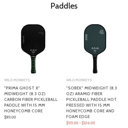
Paddles
WILD MONKEYS
WILD MONKEYS
"PRIMA GHOST X"
"SOBEK" MIDWEIGHT (8.3
MIDWEIGHT (8.3 OZ)
OZ) ARAMID FIBER
CARBON FIBER PICKLEBALL
PICKLEBALL PADDLE HOT
PADDLE WITH 15 MM
PRESSED WITH 15 MM
HONEYCOMB CORE
HONEYCOMB CORE AND
FOAM EDGE
$89.00
$99.00 - $104.00