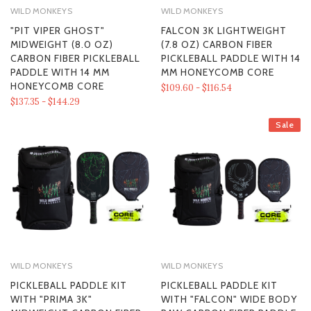
WILD MONKEYS
WILD MONKEYS
"PIT VIPER GHOST"
FALCON 3K LIGHTWEIGHT
MIDWEIGHT (8.0 OZ)
(7.8 OZ) CARBON FIBER
CARBON FIBER PICKLEBALL
PICKLEBALL PADDLE WITH 14
PADDLE WITH 14 MM
MM HONEYCOMB CORE
HONEYCOMB CORE
$109.60 - $116.54
$137.35 - $144.29
Sale
WILD MONKEYS
WILD MONKEYS
PICKLEBALL PADDLE KIT
PICKLEBALL PADDLE KIT
WITH "PRIMA 3K"
WITH "FALCON" WIDE BODY