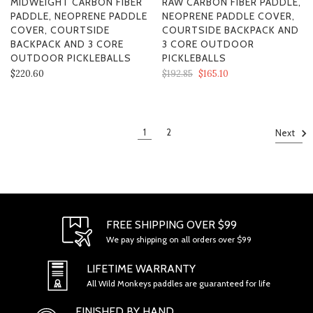
MIDWEIGHT CARBON FIBER
RAW CARBON FIBER PADDLE,
PADDLE, NEOPRENE PADDLE
NEOPRENE PADDLE COVER,
COVER, COURTSIDE
COURTSIDE BACKPACK AND
BACKPACK AND 3 CORE
3 CORE OUTDOOR
OUTDOOR PICKLEBALLS
PICKLEBALLS
$220.60
$192.85
$165.10
1
2
Next
FREE SHIPPING OVER $99
We pay shipping on all orders over $99
LIFETIME WARRANTY
All Wild Monkeys paddles are guaranteed for life
FINISHED BY HAND