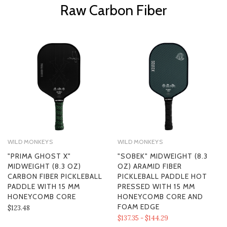
Raw Carbon Fiber
WILD MONKEYS
WILD MONKEYS
"PRIMA GHOST X"
"SOBEK" MIDWEIGHT (8.3
MIDWEIGHT (8.3 OZ)
OZ) ARAMID FIBER
CARBON FIBER PICKLEBALL
PICKLEBALL PADDLE HOT
PADDLE WITH 15 MM
PRESSED WITH 15 MM
HONEYCOMB CORE
HONEYCOMB CORE AND
FOAM EDGE
$123.48
$137.35 - $144.29