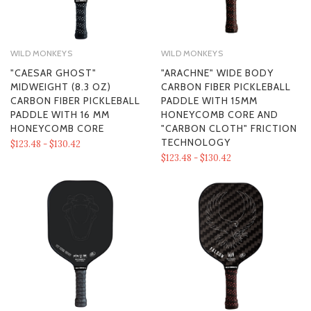
WILD MONKEYS
WILD MONKEYS
"CAESAR GHOST"
"ARACHNE" WIDE BODY
MIDWEIGHT (8.3 OZ)
CARBON FIBER PICKLEBALL
CARBON FIBER PICKLEBALL
PADDLE WITH 15MM
PADDLE WITH 16 MM
HONEYCOMB CORE AND
HONEYCOMB CORE
"CARBON CLOTH" FRICTION
TECHNOLOGY
$123.48 - $130.42
$123.48 - $130.42