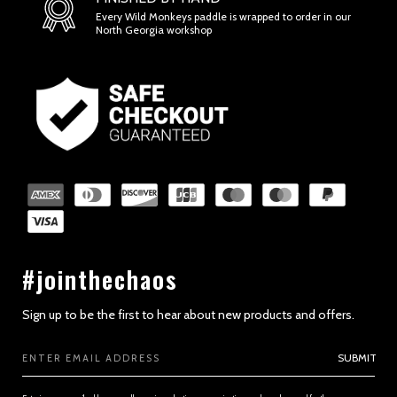
Every Wild Monkeys paddle is wrapped to order in our
North Georgia workshop
#jointhechaos
Sign up to be the first to hear about new products and offers.
Email
SUBMIT
Address