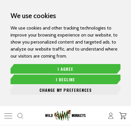
We use cookies
We use cookies and other tracking technologies to
improve your browsing experience on our website, to
show you personalized content and targeted ads, to
analyze our website traffic, and to understand where
our visitors are coming from.
I AGREE
I DECLINE
CHANGE MY PREFERENCES