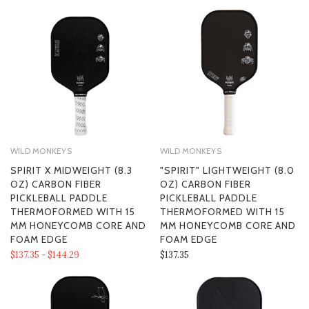
WILD MONKEYS
WILD MONKEYS
SPIRIT X MIDWEIGHT (8.3
"SPIRIT" LIGHTWEIGHT (8.0
OZ) CARBON FIBER
OZ) CARBON FIBER
PICKLEBALL PADDLE
PICKLEBALL PADDLE
THERMOFORMED WITH 15
THERMOFORMED WITH 15
MM HONEYCOMB CORE AND
MM HONEYCOMB CORE AND
FOAM EDGE
FOAM EDGE
$137.35 - $144.29
$137.35