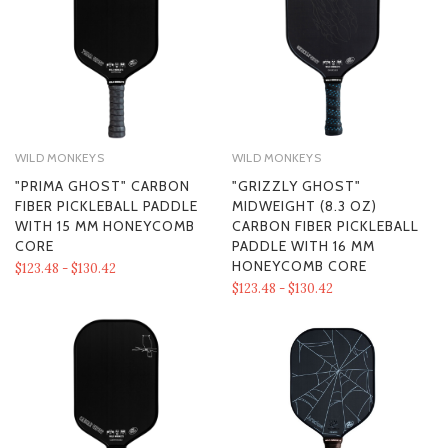
WILD MONKEYS
WILD MONKEYS
"PRIMA GHOST" CARBON
"GRIZZLY GHOST"
FIBER PICKLEBALL PADDLE
MIDWEIGHT (8.3 OZ)
WITH 15 MM HONEYCOMB
CARBON FIBER PICKLEBALL
CORE
PADDLE WITH 16 MM
HONEYCOMB CORE
$123.48 - $130.42
$123.48 - $130.42