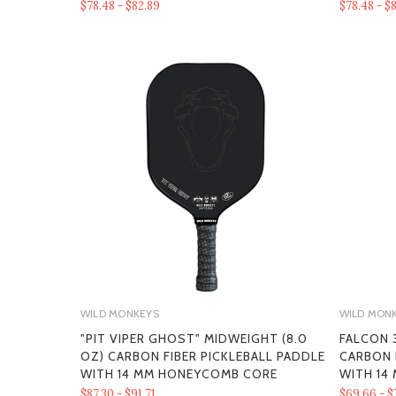
$78.48 - $82.89
$78.48 - $
WILD MONKEYS
WILD MON
"PIT VIPER GHOST" MIDWEIGHT (8.0
FALCON 3
OZ) CARBON FIBER PICKLEBALL PADDLE
CARBON 
WITH 14 MM HONEYCOMB CORE
WITH 14
$87.30 - $91.71
$69.66 - $