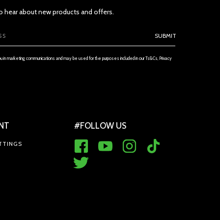
 to hear about new products and offers.
SUBMIT
ou in marketing communications and may be used for the purposes included in our Ts&Cs, Privacy
NT
#FOLLOW US
TTINGS