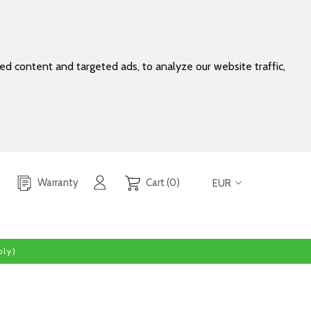
d content and targeted ads, to analyze our website traffic,
Warranty
Cart (0)
EUR
ly)