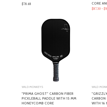
CORE AN
$78.48
$87.30 - $9
WILD MONKEYS
WILD MON
"PRIMA GHOST" CARBON FIBER
"GRIZZL
PICKLEBALL PADDLE WITH 15 MM
CARBON 
HONEYCOMB CORE
WITH 16