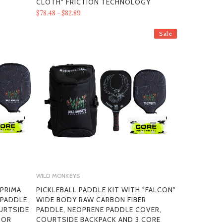
CLOTH" FRICTION TECHNOLOGY
$78.48 - $82.89
Sale
WILD MONKEYS
"PRIMA
PICKLEBALL PADDLE KIT WITH "FALCON"
 PADDLE,
WIDE BODY RAW CARBON FIBER
URTSIDE
PADDLE, NEOPRENE PADDLE COVER,
OOR
COURTSIDE BACKPACK AND 3 CORE