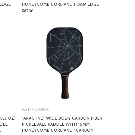
EDGE
HONEYCOMB CORE AND FOAM EDGE
$87.30
WILD MONKEYS
8.3 OZ)
"ARACHNE" WIDE BODY CARBON FIBER
DDLE
PICKLEBALL PADDLE WITH 15MM
E
HONEYCOMB CORE AND "CARBON