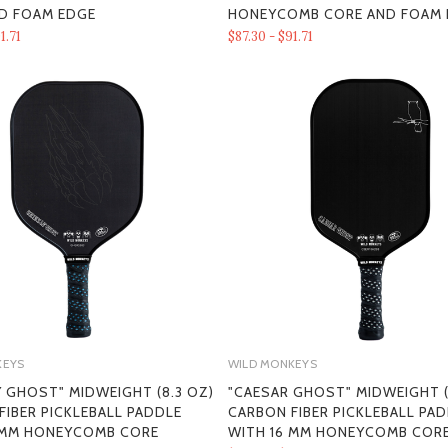
D FOAM EDGE
HONEYCOMB CORE AND FOAM 
1.71
$87.30 - $91.71
KEYS
WILD MONKEYS
Y GHOST" MIDWEIGHT (8.3 OZ)
"CAESAR GHOST" MIDWEIGHT (
FIBER PICKLEBALL PADDLE
CARBON FIBER PICKLEBALL PA
 MM HONEYCOMB CORE
WITH 16 MM HONEYCOMB COR