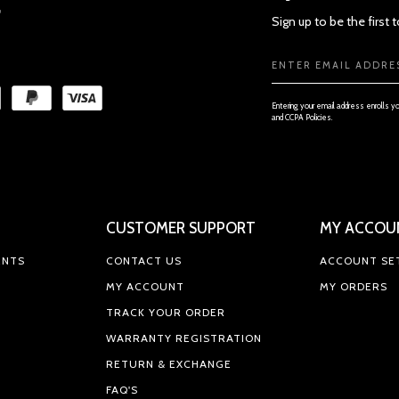
Sign up to be the first
Email
Address
Entering your email address enrolls y
and CCPA Policies.
CUSTOMER SUPPORT
MY ACCOU
ENTS
CONTACT US
ACCOUNT SE
MY ACCOUNT
MY ORDERS
TRACK YOUR ORDER
WARRANTY REGISTRATION
RETURN & EXCHANGE
FAQ'S