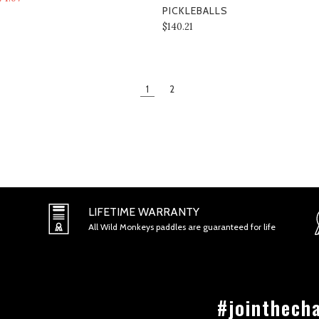
PICKLEBALLS
$140.21
1
2
LIFETIME WARRANTY
All Wild Monkeys paddles are guaranteed for life
#jointhech