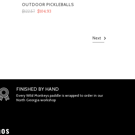
OUTDOOR PICKLEBALLS
$122.57
$104.93
Next
FINISHED BY HAND
Every Wild Monkeys paddle is wrapped to order in our
North Georgia workshop
aos