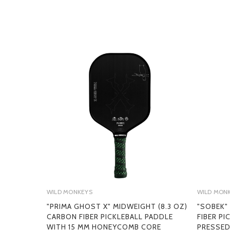
WILD MONKEYS
WILD MON
"PRIMA GHOST X" MIDWEIGHT (8.3 OZ)
"SOBEK"
CARBON FIBER PICKLEBALL PADDLE
FIBER P
WITH 15 MM HONEYCOMB CORE
PRESSED