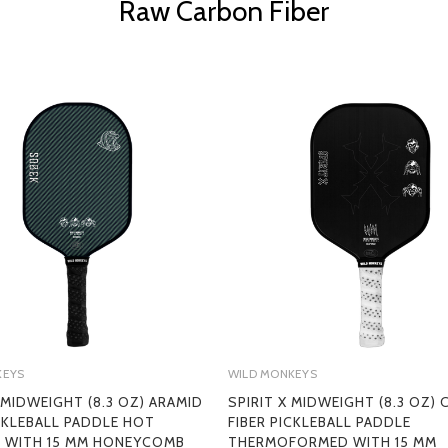
Raw Carbon Fiber
KEYS
WILD MONKEYS
 MIDWEIGHT (8.3 OZ) ARAMID
SPIRIT X MIDWEIGHT (8.3 OZ)
ICKLEBALL PADDLE HOT
FIBER PICKLEBALL PADDLE
 WITH 15 MM HONEYCOMB
THERMOFORMED WITH 15 MM