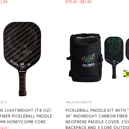
82.89
$78.48 - $82.89
KEYS
WILD MONKEYS
K LIGHTWEIGHT (7.8 OZ)
PICKLEBALL PADDLE KIT WITH 
FIBER PICKLEBALL PADDLE
3K" MIDWEIGHT CARBON FIBER
 MM HONEYCOMB CORE
NEOPRENE PADDLE COVER, CO
BACKPACK AND 3 CORE OUTD
74.07