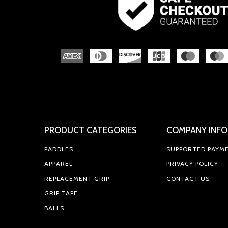
PRODUCT CATEGORIES
COMPANY INFO
PADDLES
SUPPORTED PAYM
APPAREL
PRIVACY POLICY
REPLACEMENT GRIP
CONTACT US
GRIP TAPE
BALLS