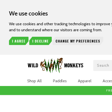
We use cookies
We use cookies and other tracking technologies to improve 
and to understand where our visitors are coming from.
I AGREE
I DECLINE
CHANGE MY PREFERENCES
Search
Shop All
Paddles
Apparel
Acces
FR