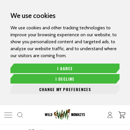
We use cookies
We use cookies and other tracking technologies to
improve your browsing experience on our website, to
show you personalized content and targeted ads, to
analyze our website traffic, and to understand where
our visitors are coming from.
I AGREE
I DECLINE
CHANGE MY PREFERENCES