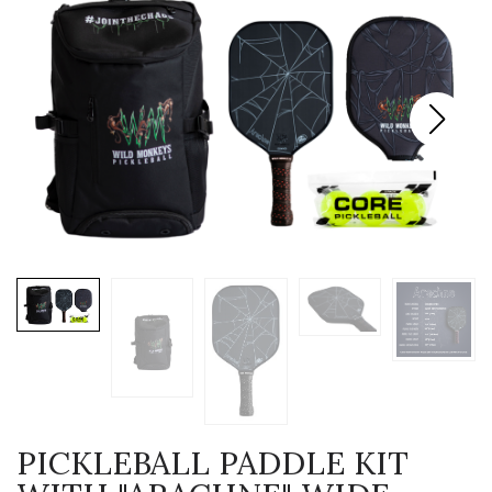
PICKLEBALL PADDLE KIT