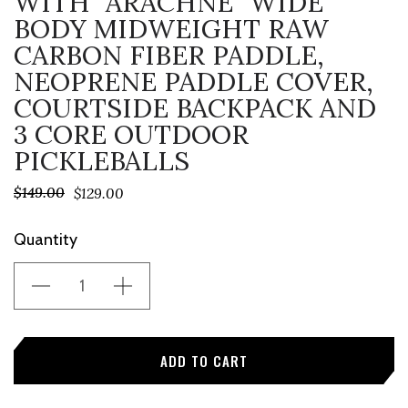
WITH "ARACHNE" WIDE
BODY MIDWEIGHT RAW
CARBON FIBER PADDLE,
NEOPRENE PADDLE COVER,
COURTSIDE BACKPACK AND
3 CORE OUTDOOR
PICKLEBALLS
$149.00
$129.00
Current
Quantity
Stock: