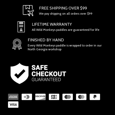
SECTION 1 - ONLINE STORE TERMS
FREE SHIPPING OVER $99
We pay shipping on all orders over $99
LIFETIME WARRANTY
All Wild Monkeys paddles are guaranteed for life
FINISHED BY HAND
Every Wild Monkeys paddle is wrapped to order in our
North Georgia workshop
SECTION 2 - GENERAL CONDITIONS