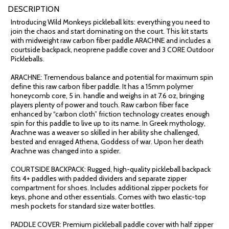
DESCRIPTION
Introducing Wild Monkeys pickleball kits: everything you need to
join the chaos and start dominating on the court. This kit starts
with midweight raw carbon fiber paddle ARACHNE and includes a
courtside backpack, neoprene paddle cover and 3 CORE Outdoor
Pickleballs.
ARACHNE: Tremendous balance and potential for maximum spin
define this raw carbon fiber paddle. It has a 15mm polymer
honeycomb core, 5 in. handle and weighs in at 7.6 oz, bringing
players plenty of power and touch. Raw carbon fiber face
enhanced by “carbon cloth” friction technology creates enough
spin for this paddle to live up to its name. In Greek mythology,
Arachne was a weaver so skilled in her ability she challenged,
bested and enraged Athena, Goddess of war. Upon her death
Arachne was changed into a spider.
COURTSIDE BACKPACK: Rugged, high-quality pickleball backpack
fits 4+ paddles with padded dividers and separate zipper
compartment for shoes. Includes additional zipper pockets for
keys, phone and other essentials. Comes with two elastic-top
mesh pockets for standard size water bottles.
PADDLE COVER: Premium pickleball paddle cover with half zipper