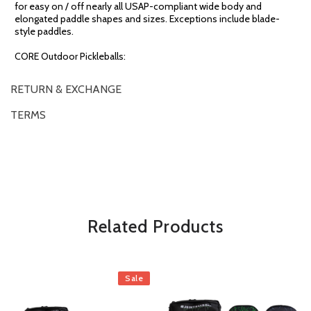
for easy on / off nearly all USAP-compliant wide body and
elongated paddle shapes and sizes. Exceptions include blade-
style paddles.
CORE Outdoor Pickleballs:
RETURN & EXCHANGE
TERMS
OVERVIEW
*Some exclusions may apply and will be noted in the product details
Related Products
Sale