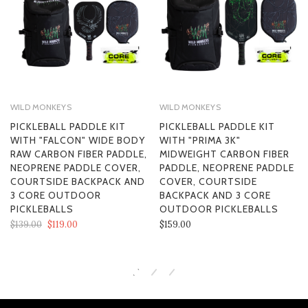
WILD MONKEYS
WILD MONKEYS
PICKLEBALL PADDLE KIT
PICKLEBALL PADDLE KIT
WITH "FALCON" WIDE BODY
WITH "PRIMA 3K"
RAW CARBON FIBER PADDLE,
MIDWEIGHT CARBON FIBER
NEOPRENE PADDLE COVER,
PADDLE, NEOPRENE PADDLE
COURTSIDE BACKPACK AND
COVER, COURTSIDE
3 CORE OUTDOOR
BACKPACK AND 3 CORE
PICKLEBALLS
OUTDOOR PICKLEBALLS
$139.00
$119.00
$159.00