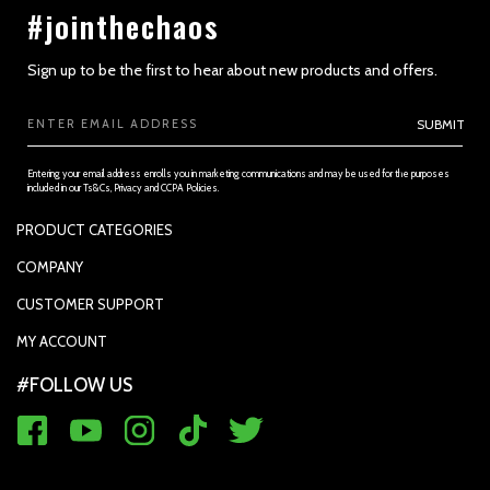
#jointhechaos
Sign up to be the first to hear about new products and offers.
Email
SUBMIT
Address
Entering your email address enrolls you in marketing communications and may be used for the purposes
included in our Ts&Cs, Privacy and CCPA Policies.
PRODUCT CATEGORIES
SECTION 3 - ACCURACY, COMPLETENESS AND TIMELINESS OF
INFORMATION
PADDLES
COMPANY
APPAREL
SUPPORTED PAYMENTS
CUSTOMER SUPPORT
REPLACEMENT GRIP
PRIVACY POLICY
CONTACT US
MY ACCOUNT
GRIP TAPE
CONTACT US
MY ACCOUNT
ACCOUNT SETTINGS
#FOLLOW US
BALLS
TRACK YOUR ORDER
MY ORDERS
WARRANTY REGISTRATION
RETURN & EXCHANGE