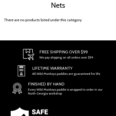
Nets
There are no products listed under this category.
FREE SHIPPING OVER $99
We pay shipping on all orders over $99
LIFETIME WARRANTY
All Wild Monkeys paddles are guaranteed for life
FINISHED BY HAND
Every Wild Monkeys paddle is wrapped to order in our
North Georgia workshop