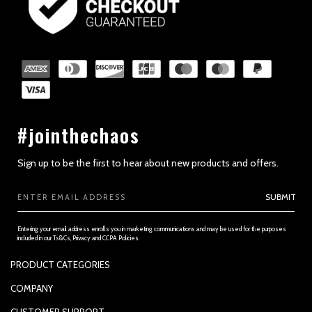
#jointhechaos
Sign up to be the first to hear about new products and offers.
Email
SUBMIT
Address
Entering your email address enrolls you in marketing communications and may be used for the purposes
included in our Ts&Cs, Privacy and CCPA Policies.
PRODUCT CATEGORIES
PADDLES
COMPANY
APPAREL
SUPPORTED PAYMENTS
CUSTOMER SUPPORT