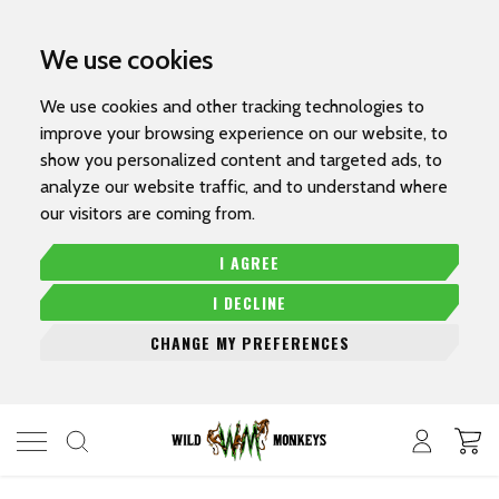
We use cookies
We use cookies and other tracking technologies to
improve your browsing experience on our website, to
show you personalized content and targeted ads, to
analyze our website traffic, and to understand where
our visitors are coming from.
I AGREE
I DECLINE
CHANGE MY PREFERENCES