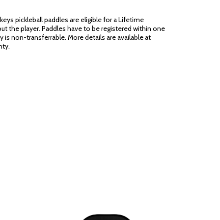
eys pickleball paddles are eligible for a Lifetime
ut the player. Paddles have to be registered within one
 is non-transferrable. More details are available at
ty.
be noted in the product details