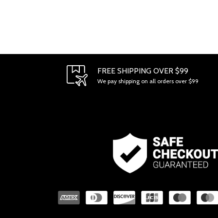
FREE SHIPPING OVER $99
We pay shipping on all orders over $99