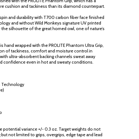
inished with the PROLITE Phantom Grip, which has a
re cushion and tackiness than its diamond counterpart.
pin and durability with T700 carbon fiber face finished
hnology and without Wild Monkeys signature UV printed
re the silhouette of the great horned owl, one of nature’s
 is hand wrapped with the PROLITE Phantom Ultra Grip,
on of tackiness, comfort and moisture control in
n with ultra-absorbent backing channels sweat away
nd confidence even in hot and sweaty conditions.
n Technology
e)
p
ge potential variance +/- 0.3 oz. Target weights do not
 but not limited to grips, overgrips, edge tape and lead