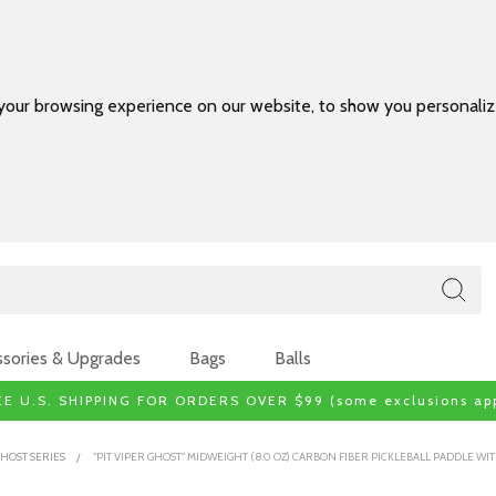
your browsing experience on our website, to show you personalize
sories & Upgrades
Bags
Balls
EE U.S. SHIPPING FOR ORDERS OVER $99 (some exclusions app
HOST SERIES
"PIT VIPER GHOST" MIDWEIGHT (8.0 OZ) CARBON FIBER PICKLEBALL PADDLE 