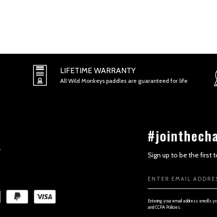
SECTION 2 - GENERAL CONDITI
LIFETIME WARRANTY
All Wild Monkeys paddles are guaranteed for life
#jointhech
Sign up to be the first
Email
Address
SECTION 3 - ACCURACY, COMPL
Entering your email address enrolls y
and CCPA Policies.