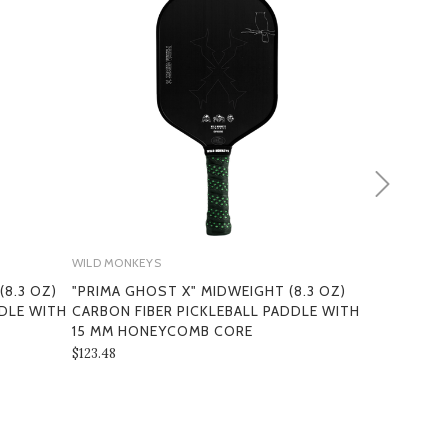
WILD MONKEYS
WILD MONKEY
8.3 OZ)
"PRIMA GHOST X" MIDWEIGHT (8.3 OZ)
"PRIMA 3K"
DDLE WITH
CARBON FIBER PICKLEBALL PADDLE WITH
FIBER PICK
MS
15 MM HONEYCOMB CORE
HONEYCOM
$123.48
$109.60 - $11