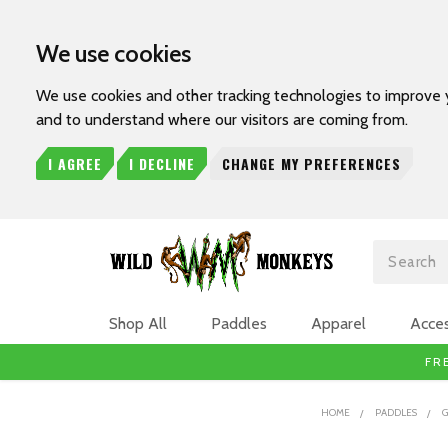
We use cookies
We use cookies and other tracking technologies to improve 
and to understand where our visitors are coming from.
I AGREE
I DECLINE
CHANGE MY PREFERENCES
Search
Shop All
Paddles
Apparel
Acces
FR
HOME
PADDLES
G