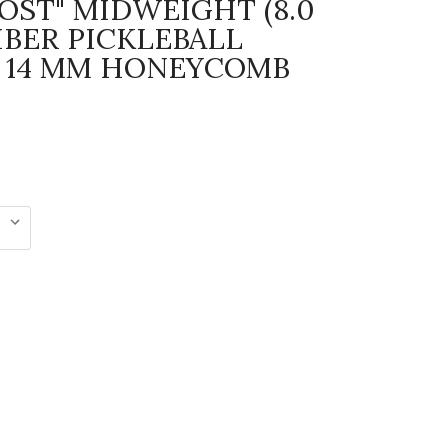
HOST" MIDWEIGHT (8.0
IBER PICKLEBALL
 14 MM HONEYCOMB