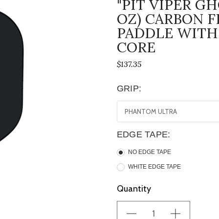
"PIT VIPER G
OZ) CARBON F
PADDLE WITH
CORE
$137.35
GRIP:
EDGE TAPE:
NO EDGE TAPE
WHITE EDGE TAPE
Current
Quantity
Stock: