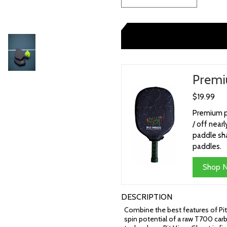
Premi
$19.99
Premium pi
/ off nea
paddle sha
paddles.
Shop 
DESCRIPTION
Combine the best features of Pit
spin potential of a raw T700 carb