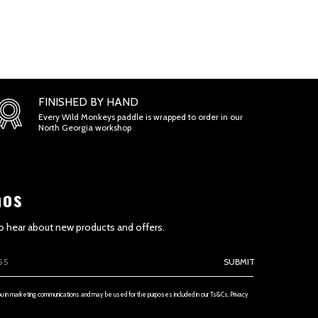
ONS
FINISHED BY HAND
Every Wild Monkeys paddle is wrapped to order in our
North Georgia workshop
aos
 to hear about new products and offers.
SUBMIT
ETENESS AND TIMELINESS OF INFORMATION
ou in marketing communications and may be used for the purposes included in our Ts&Cs, Privacy