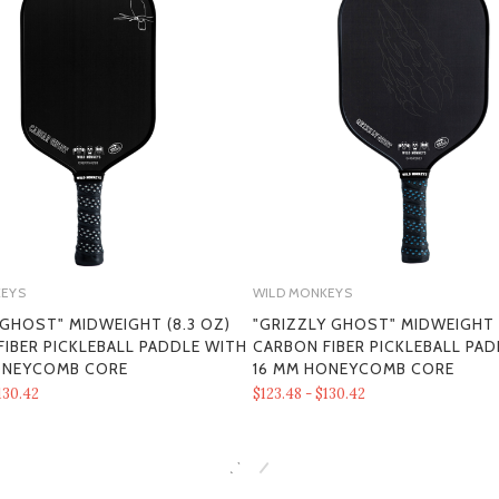
KEYS
WILD MONKEYS
 GHOST" MIDWEIGHT (8.3 OZ)
"GRIZZLY GHOST" MIDWEIGHT (
IBER PICKLEBALL PADDLE WITH
CARBON FIBER PICKLEBALL PA
SECTION 1 - ONLINE STORE TER
ONEYCOMB CORE
16 MM HONEYCOMB CORE
130.42
$123.48 - $130.42