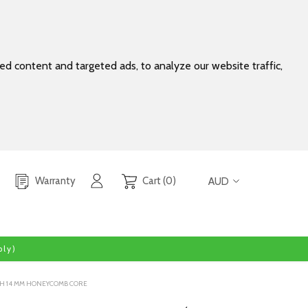
d content and targeted ads, to analyze our website traffic,
Warranty
Cart (0)
AUD
ly)
WITH 14 MM HONEYCOMB CORE