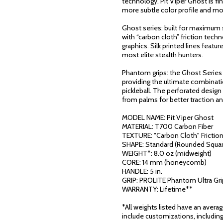
technology. Pit Viper Ghost is f
more subtle color profile and mo
Ghost series: built for maximum s
with “carbon cloth” friction tec
graphics. Silk printed lines featu
most elite stealth hunters.
Phantom grips: the Ghost Series
providing the ultimate combinati
pickleball. The perforated desig
from palms for better traction a
MODEL NAME: Pit Viper Ghost
MATERIAL: T700 Carbon Fiber
TEXTURE: "Carbon Cloth" Frictio
SHAPE: Standard (Rounded Squar
WEIGHT*: 8.0 oz (midweight)
CORE: 14 mm (honeycomb)
HANDLE: 5 in.
GRIP: PROLITE Phantom Ultra Gri
WARRANTY: Lifetime**
*All weights listed have an avera
include customizations, including