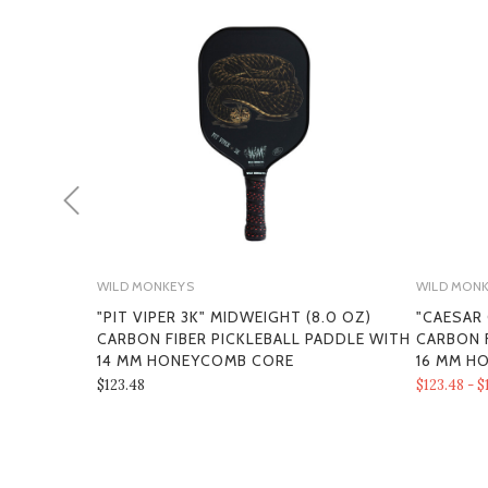
WILD MONKEYS
WILD MON
"PIT VIPER 3K" MIDWEIGHT (8.0 OZ)
"CAESAR
CARBON FIBER PICKLEBALL PADDLE WITH
CARBON F
14 MM HONEYCOMB CORE
16 MM H
$123.48
$123.48 - $