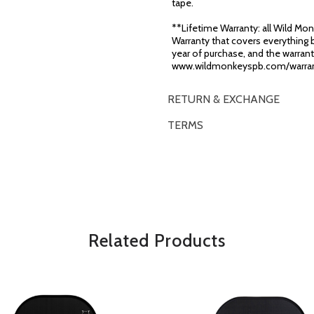
tape.
**Lifetime Warranty: all Wild Monk
Warranty that covers everything b
year of purchase, and the warranty
www.wildmonkeyspb.com/warran
RETURN & EXCHANGE
TERMS
OVERVIEW
*Some exclusions may apply and will 
Related Products