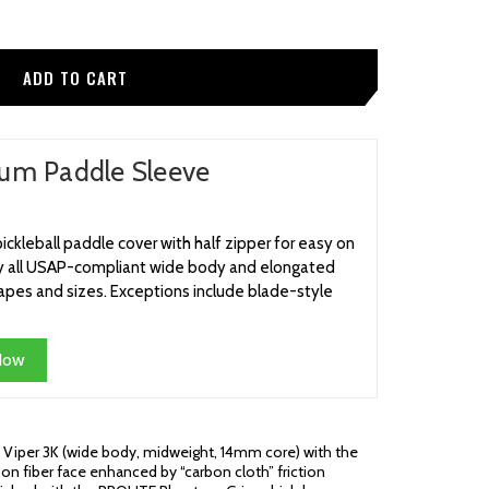
um Paddle Sleeve
ckleball paddle cover with half zipper for easy on
rly all USAP-compliant wide body and elongated
pes and sizes. Exceptions include blade-style
Now
 Viper 3K (wide body, midweight, 14mm core) with the
on fiber face enhanced by “carbon cloth” friction