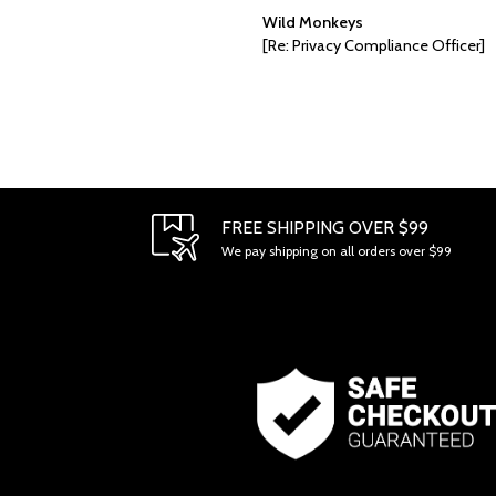
Wild Monkeys
[Re: Privacy Compliance Officer]
FREE SHIPPING OVER $99
We pay shipping on all orders over $99