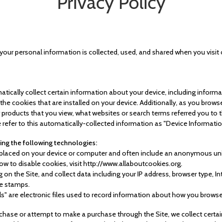
Privacy Policy
 your personal information is collected, used, and shared when you visi
atically collect certain information about your device, including inform
e cookies that are installed on your device. Additionally, as you browse
 products that you view, what websites or search terms referred you to 
 refer to this automatically-collected information as "Device Informatio
ing the following technologies:
re placed on your device or computer and often include an anonymous uni
w to disable cookies, visit http://www.allaboutcookies.org.
ng on the Site, and collect data including your IP address, browser type, In
me stamps.
ls" are electronic files used to record information about how you browse
hase or attempt to make a purchase through the Site, we collect certai