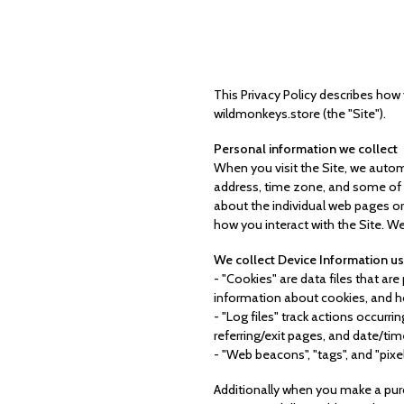
This Privacy Policy describes how
wildmonkeys.store (the "Site").
Personal information we collect
When you visit the Site, we autom
address, time zone, and some of th
about the individual web pages or
how you interact with the Site. We
We collect Device Information us
- "Cookies" are data files that a
information about cookies, and ho
- "Log files" track actions occurri
referring/exit pages, and date/ti
- "Web beacons", "tags", and "pixe
Additionally when you make a purc