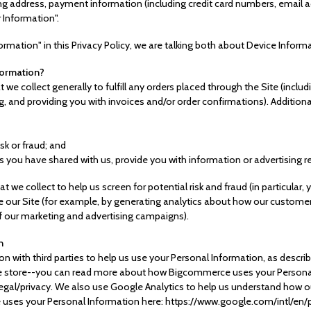
ping address, payment information (including credit card numbers, emai
r Information".
rmation" in this Privacy Policy, we are talking both about Device Inform
formation?
 we collect generally to fulfill any orders placed through the Site (incl
g, and providing you with invoices and/or order confirmations). Additiona
isk or fraud; and
s you have shared with us, provide you with information or advertising re
 we collect to help us screen for potential risk and fraud (in particular,
 our Site (for example, by generating analytics about how our customer
f our marketing and advertising campaigns).
n
n with third parties to help us use your Personal Information, as descr
 store--you can read more about how Bigcommerce uses your Personal
l/privacy. We also use Google Analytics to help us understand how ou
ses your Personal Information here: https://www.google.com/intl/en/po