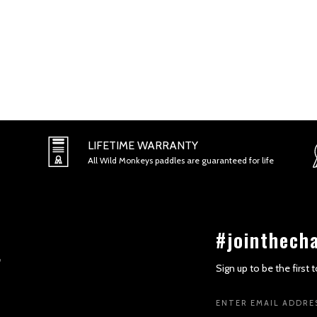
LIFETIME WARRANTY
All Wild Monkeys paddles are guaranteed for life
#jointhech
Sign up to be the first
Email
Address