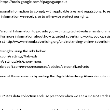
: https://tools.google.com/dlpage/gaoptout.
ersonal Information to comply with applicable laws and regulations, to 
r information we receive, or to otherwise protect our rights.
Personal Information to provide you with targeted advertisements or 
. For more information about how targeted advertising works, you can vis
page at http://www.networkadvertising.org/understanding-online-advertis
ising by using the links below:
k.com/settings/?tab=ads
om/settings/ads/anonymous
s.microsoft.com/en-us/resources/policies/personalized-ads
me of these services by visiting the Digital Advertising Alliance’s opt-out
our Site’s data collection and use practices when we see a Do Not Track 