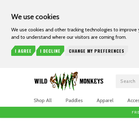
We use cookies
We use cookies and other tracking technologies to improve 
and to understand where our visitors are coming from.
I AGREE
I DECLINE
CHANGE MY PREFERENCES
Search
Shop All
Paddles
Apparel
Acces
FR