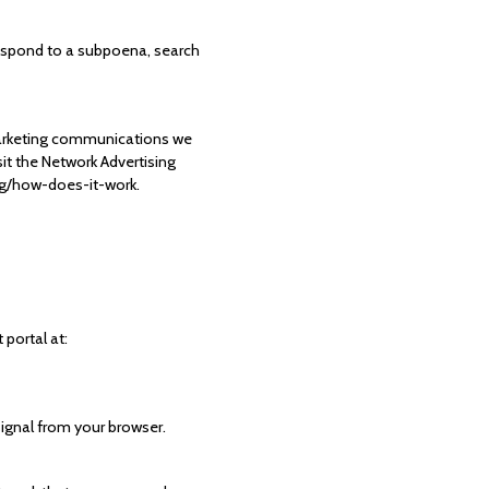
respond to a subpoena, search
marketing communications we
it the Network Advertising
ing/how-does-it-work.
 portal at:
signal from your browser.