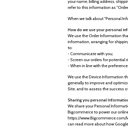
your name, billing address, ship
refer to this information as "Orde
When we talk about "Personal Info
How do we use your personal in
We use the Order Information that
information, arranging for shippin
to:
- Communicate with you;
- Screen our orders for potential r
- When in line with the preference
We use the Device Information that
generally to improve and optimize
Site, and to assess the success o
Sharing you personal Informatio
We share your Personal Informatio
Bigcommerce to power our online
https://www.Bigcommerce.com/lega
can read more about how Google u