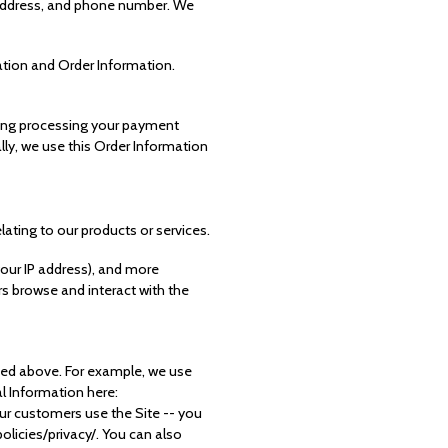
l address, and phone number. We
ation and Order Information.
uding processing your payment
lly, we use this Order Information
lating to our products or services.
 your IP address), and more
s browse and interact with the
ibed above. For example, we use
 Information here:
r customers use the Site -- you
licies/privacy/. You can also