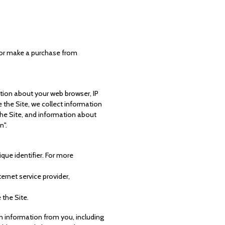
t or make a purchase from
ation about your web browser, IP
 the Site, we collect information
the Site, and information about
n".
que identifier. For more
ternet service provider,
 the Site.
n information from you, including