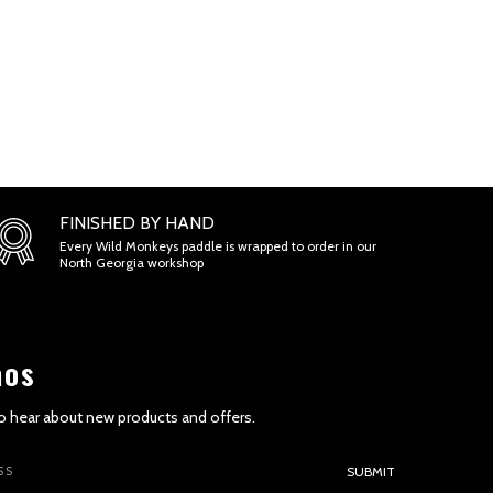
FINISHED BY HAND
Every Wild Monkeys paddle is wrapped to order in our
North Georgia workshop
aos
 to hear about new products and offers.
SUBMIT