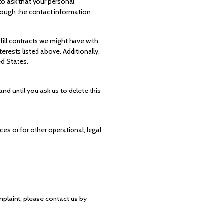
to ask that your personal
through the contact information
lfill contracts we might have with
erests listed above. Additionally,
ed States.
nd until you ask us to delete this
ces or for other operational, legal
mplaint, please contact us by