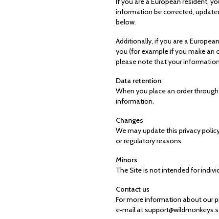
If you are a European resident, y
information be corrected, updated,
below.
Additionally, if you are a Europea
you (for example if you make an or
please note that your information
Data retention
When you place an order through th
information.
Changes
We may update this privacy policy 
or regulatory reasons.
Minors
The Site is not intended for indivi
Contact us
For more information about our pri
e‑mail at support@wildmonkeys.sto