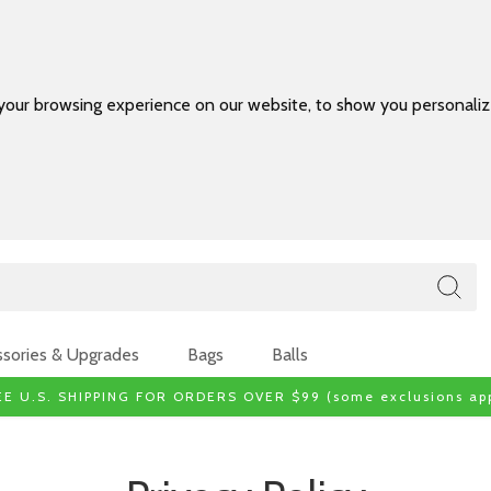
your browsing experience on our website, to show you personalize
sories & Upgrades
Bags
Balls
EE U.S. SHIPPING FOR ORDERS OVER $99 (some exclusions app