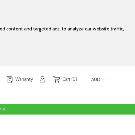
d content and targeted ads, to analyze our website traffic,
Warranty
Cart (0)
AUD
ly)