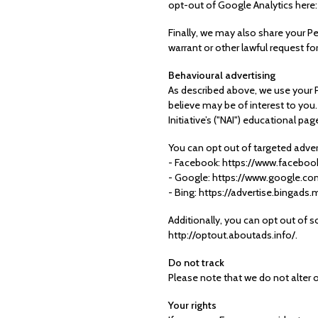
opt-out of Google Analytics here
Finally, we may also share your P
warrant or other lawful request fo
Behavioural advertising
As described above, we use your 
believe may be of interest to you
Initiative’s ("NAI") educational 
You can opt out of targeted advert
- Facebook: https://www.faceboo
- Google: https://www.google.c
- Bing: https://advertise.bingad
Additionally, you can opt out of so
http://optout.aboutads.info/.
Do not track
Please note that we do not alter 
Your rights