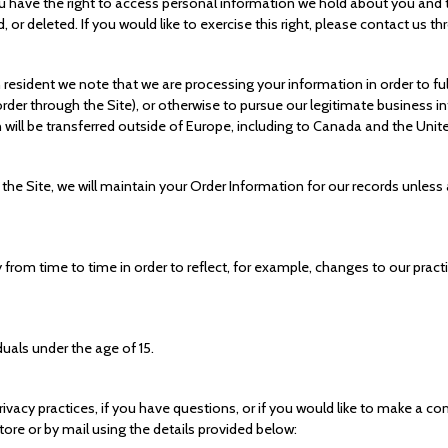
ou have the right to access personal information we hold about you and 
 or deleted. If you would like to exercise this right, please contact us 
n resident we note that we are processing your information in order to fu
der through the Site), or otherwise to pursue our legitimate business int
 will be transferred outside of Europe, including to Canada and the Unit
e Site, we will maintain your Order Information for our records unless a
from time to time in order to reflect, for example, changes to our practi
duals under the age of 15.
vacy practices, if you have questions, or if you would like to make a co
re or by mail using the details provided below: