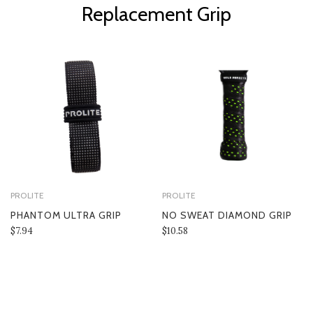
Replacement Grip
PROLITE
PROLITE
PHANTOM ULTRA GRIP
NO SWEAT DIAMOND GRIP
$7.94
$10.58