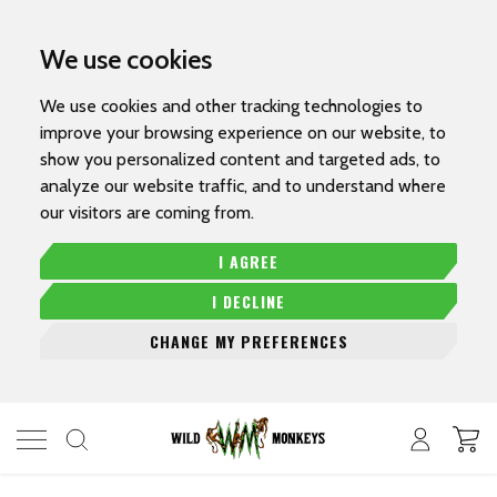
We use cookies
We use cookies and other tracking technologies to
improve your browsing experience on our website, to
show you personalized content and targeted ads, to
analyze our website traffic, and to understand where
our visitors are coming from.
I AGREE
I DECLINE
CHANGE MY PREFERENCES