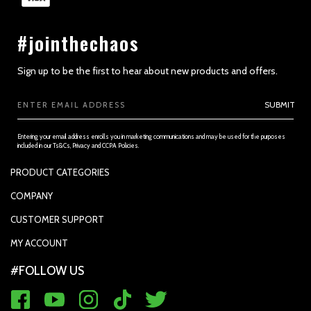
#jointhechaos
Sign up to be the first to hear about new products and offers.
Email
SUBMIT
Address
Entering your email address enrolls you in marketing communications and may be used for the purposes
included in our Ts&Cs, Privacy and CCPA Policies.
PRODUCT CATEGORIES
PADDLES
COMPANY
APPAREL
SUPPORTED PAYMENTS
CUSTOMER SUPPORT
REPLACEMENT GRIP
PRIVACY POLICY
CONTACT US
MY ACCOUNT
GRIP TAPE
CONTACT US
MY ACCOUNT
ACCOUNT SETTINGS
#FOLLOW US
BALLS
TRACK YOUR ORDER
MY ORDERS
WARRANTY REGISTRATION