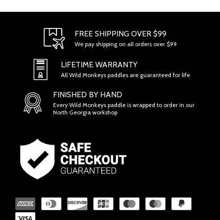
FREE SHIPPING OVER $99
We pay shipping on all orders over $99
LIFETIME WARRANTY
All Wild Monkeys paddles are guaranteed for life
FINISHED BY HAND
Every Wild Monkeys paddle is wrapped to order in our
North Georgia workshop