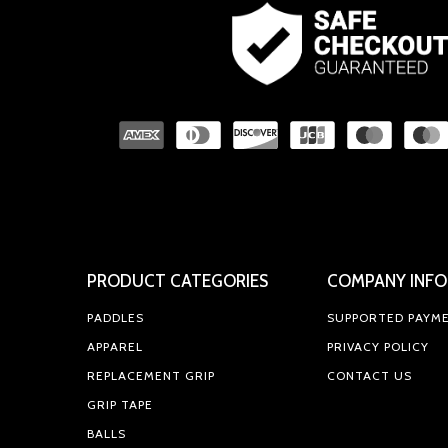
PRODUCT CATEGORIES
COMPANY INFO
PADDLES
SUPPORTED PAYM
APPAREL
PRIVACY POLICY
REPLACEMENT GRIP
CONTACT US
GRIP TAPE
BALLS