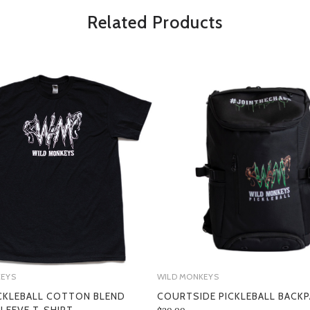
Related Products
SECTION 1 - ONLINE STORE TER
KEYS
WILD MONKEYS
CKLEBALL COTTON BLEND
COURTSIDE PICKLEBALL BACK