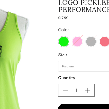
LOGO PICKLE
PERFORMANCE
$17.99
Color
Size:
Current
Quantity
Stock: