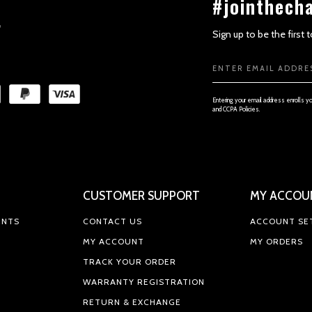
#jointhech
Sign up to be the first
Email
Address
Entering your email address enrolls y
and CCPA Policies.
SECTION 4 - MODIFICATIONS TO
CUSTOMER SUPPORT
MY ACCOU
ENTS
CONTACT US
ACCOUNT SE
SECTION 5 - PRODUCTS OR SERVIC
MY ACCOUNT
MY ORDERS
TRACK YOUR ORDER
WARRANTY REGISTRATION
RETURN & EXCHANGE