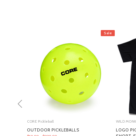
Sale
CORE Pickleball
WILD MON
OUTDOOR PICKLEBALLS
LOGO PI