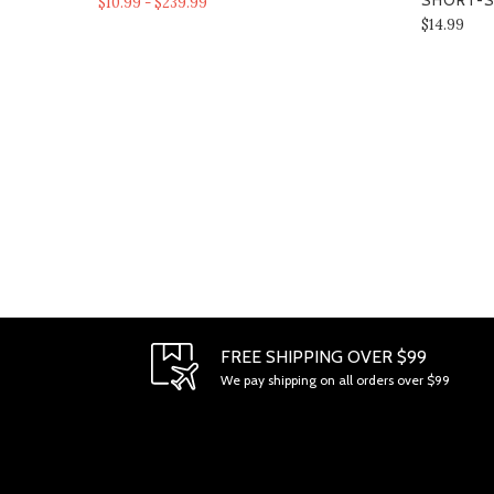
SHORT-S
$10.99 - $239.99
$14.99
FREE SHIPPING OVER $99
We pay shipping on all orders over $99