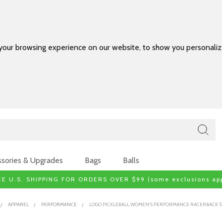
your browsing experience on our website, to show you personalize
sories & Upgrades
Bags
Balls
EE U.S. SHIPPING FOR ORDERS OVER $99 (some exclusions app
APPAREL
PERFORMANCE
LOGO PICKLEBALL WOMEN'S PERFORMANCE RACERBACK T