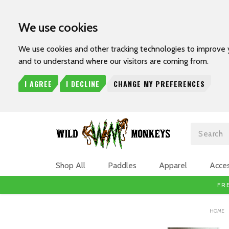
We use cookies
We use cookies and other tracking technologies to improve 
and to understand where our visitors are coming from.
I AGREE
I DECLINE
CHANGE MY PREFERENCES
Search
Shop All
Paddles
Apparel
Acces
FR
HOME