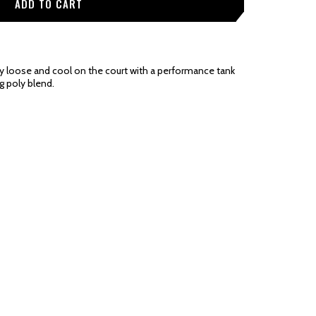
y loose and cool on the court with a performance tank
g poly blend.
be noted in the product details