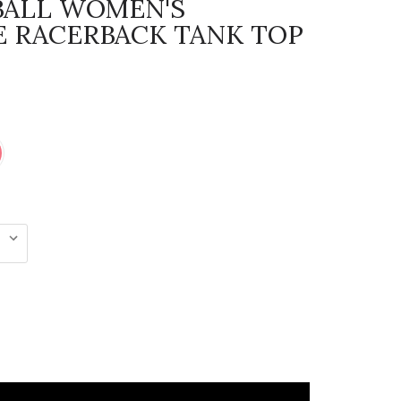
BALL WOMEN'S
 RACERBACK TANK TOP