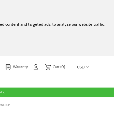
d content and targeted ads, to analyze our website traffic,
Warranty
Cart (0)
USD
ly)
ANK TOP