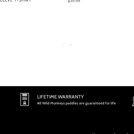
LEEVE T-SHIRT
$39.99
SECTION 2 - GENERAL CONDITI
LIFETIME WARRANTY
All Wild Monkeys paddles are guaranteed for life
SECTION 3 - ACCURACY, COMPL