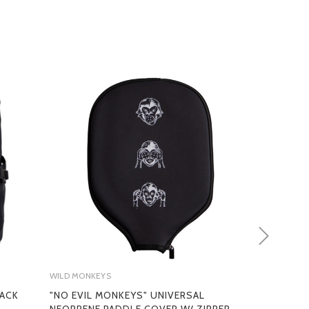
MS
WILD MONKEYS
WILD MONKEY
PACK
"NO EVIL MONKEYS" UNIVERSAL
PICKLEBALL