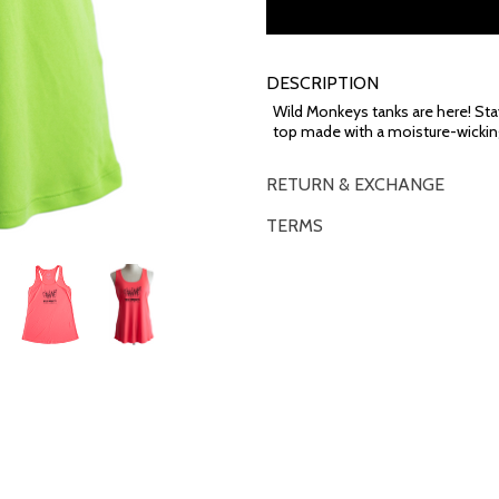
DESCRIPTION
Wild Monkeys tanks are here! Sta
top made with a moisture-wickin
RETURN & EXCHANGE
TERMS
OVERVIEW
*Some exclusions may apply and will 