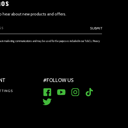
aos
 to hear about new products and offers.
SUBMIT
ou in marketing communications and may be used for the purposes included in our Ts&Cs, Privacy
 THE SERVICE AND PRICES
NT
#FOLLOW US
TTINGS
ES (if applicable)