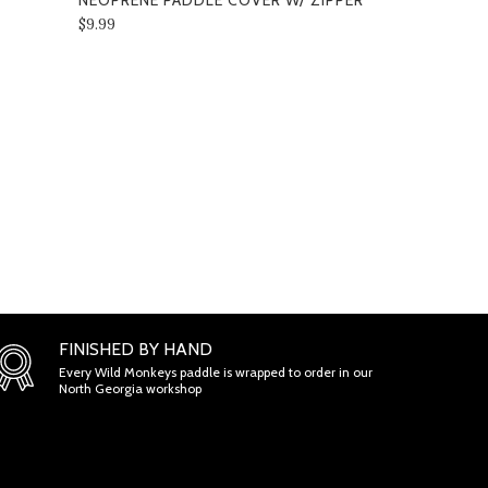
NEOPRENE PADDLE COVER W/ ZIPPER
3K" MIDWEI
NEOPRENE 
$9.99
BACKPACK 
PICKLEBAL
$159.00
ONS
FINISHED BY HAND
Every Wild Monkeys paddle is wrapped to order in our
North Georgia workshop
ETENESS AND TIMELINESS OF INFORMATION