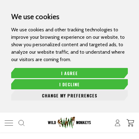
We use cookies
We use cookies and other tracking technologies to
improve your browsing experience on our website, to
show you personalized content and targeted ads, to
analyze our website traffic, and to understand where
our visitors are coming from.
I AGREE
I DECLINE
CHANGE MY PREFERENCES