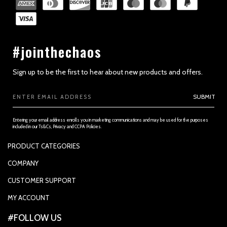
#jointhechaos
Sign up to be the first to hear about new products and offers.
Email
SUBMIT
Address
Entering your email address enrolls you in marketing communications and may be used for the purposes
included in our Ts&Cs, Privacy and CCPA Policies.
PRODUCT CATEGORIES
PADDLES
COMPANY
APPAREL
SUPPORTED PAYMENTS
CUSTOMER SUPPORT
REPLACEMENT GRIP
PRIVACY POLICY
CONTACT US
MY ACCOUNT
GRIP TAPE
CONTACT US
MY ACCOUNT
ACCOUNT SETTINGS
#FOLLOW US
BALLS
TRACK YOUR ORDER
MY ORDERS