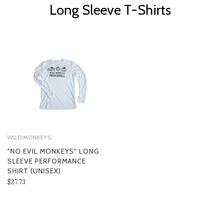
Long Sleeve T-Shirts
WILD MONKEYS
"NO EVIL MONKEYS" LONG
SLEEVE PERFORMANCE
SHIRT (UNISEX)
$27.73