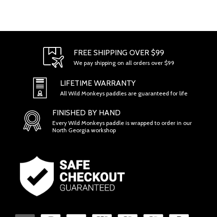
FREE SHIPPING OVER $99
We pay shipping on all orders over $99
LIFETIME WARRANTY
All Wild Monkeys paddles are guaranteed for life
FINISHED BY HAND
Every Wild Monkeys paddle is wrapped to order in our
North Georgia workshop