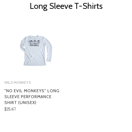
Long Sleeve T-Shirts
WILD MONKEYS
"NO EVIL MONKEYS" LONG
SLEEVE PERFORMANCE
SHIRT (UNISEX)
$25.67