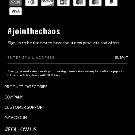
#jointhechaos
Sign up to be the first to hear about new products and offers.
Email
SUBMIT
Address
Entering your email address enrolls you in marketing communications and may be used for the purposes
included in our Ts&Cs, Privacy and CCPA Policies.
PRODUCT CATEGORIES
PADDLES
COMPANY
APPAREL
SUPPORTED PAYMENTS
CUSTOMER SUPPORT
REPLACEMENT GRIP
PRIVACY POLICY
CONTACT US
MY ACCOUNT
GRIP TAPE
CONTACT US
MY ACCOUNT
ACCOUNT SETTINGS
#FOLLOW US
BALLS
TRACK YOUR ORDER
MY ORDERS