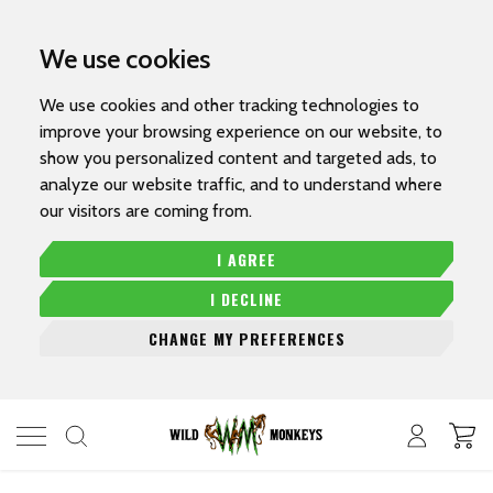
We use cookies
We use cookies and other tracking technologies to
improve your browsing experience on our website, to
show you personalized content and targeted ads, to
analyze our website traffic, and to understand where
our visitors are coming from.
I AGREE
I DECLINE
CHANGE MY PREFERENCES