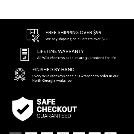
FREE SHIPPING OVER $99
We pay shipping on all orders over $99
LIFETIME WARRANTY
All Wild Monkeys paddles are guaranteed for life
FINISHED BY HAND
Every Wild Monkeys paddle is wrapped to order in our
North Georgia workshop