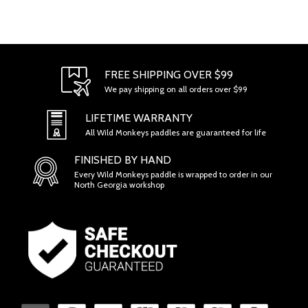
FREE SHIPPING OVER $99
We pay shipping on all orders over $99
LIFETIME WARRANTY
All Wild Monkeys paddles are guaranteed for life
FINISHED BY HAND
Every Wild Monkeys paddle is wrapped to order in our
North Georgia workshop