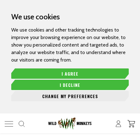
We use cookies
We use cookies and other tracking technologies to
improve your browsing experience on our website, to
show you personalized content and targeted ads, to
analyze our website traffic, and to understand where
our visitors are coming from.
I AGREE
I DECLINE
CHANGE MY PREFERENCES