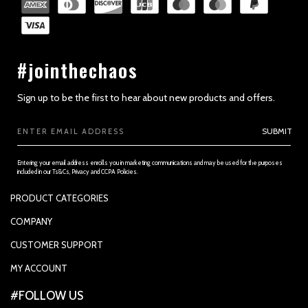
#jointhechaos
Sign up to be the first to hear about new products and offers.
Email
SUBMIT
Address
Entering your email address enrolls you in marketing communications and may be used for the purposes
included in our Ts&Cs, Privacy and CCPA Policies.
PRODUCT CATEGORIES
PADDLES
COMPANY
APPAREL
SUPPORTED PAYMENTS
CUSTOMER SUPPORT
REPLACEMENT GRIP
PRIVACY POLICY
CONTACT US
MY ACCOUNT
GRIP TAPE
CONTACT US
MY ACCOUNT
ACCOUNT SETTINGS
#FOLLOW US
BALLS
TRACK YOUR ORDER
MY ORDERS