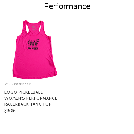
Performance
WILD MONKEYS
LOGO PICKLEBALL
WOMEN'S PERFORMANCE
RACERBACK TANK TOP
$15.86