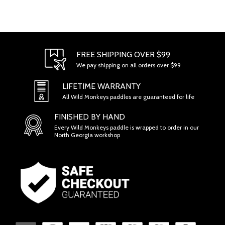
FREE SHIPPING OVER $99
We pay shipping on all orders over $99
LIFETIME WARRANTY
All Wild Monkeys paddles are guaranteed for life
FINISHED BY HAND
Every Wild Monkeys paddle is wrapped to order in our
North Georgia workshop