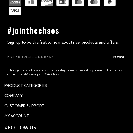
#jointhechaos
Sign up to be the first to hear about new products and offers.
Email
SUBMIT
Address
Entering your email address enrolls you in marketing communications and may be used for the purposes
included in our Ts&Cs, Privacy and CCPA Policies.
PRODUCT CATEGORIES
PADDLES
COMPANY
APPAREL
SUPPORTED PAYMENTS
CUSTOMER SUPPORT
REPLACEMENT GRIP
PRIVACY POLICY
CONTACT US
MY ACCOUNT
GRIP TAPE
CONTACT US
MY ACCOUNT
ACCOUNT SETTINGS
#FOLLOW US
BALLS
TRACK YOUR ORDER
MY ORDERS