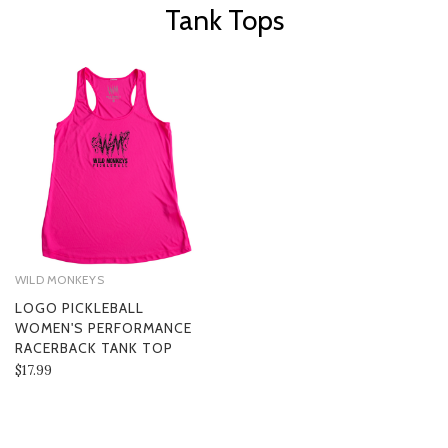
Tank Tops
WILD MONKEYS
LOGO PICKLEBALL
WOMEN'S PERFORMANCE
RACERBACK TANK TOP
$17.99