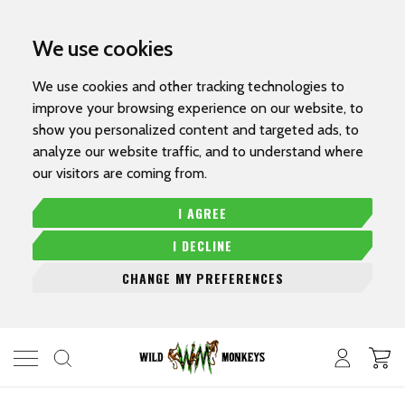
We use cookies
We use cookies and other tracking technologies to
improve your browsing experience on our website, to
show you personalized content and targeted ads, to
analyze our website traffic, and to understand where
our visitors are coming from.
I AGREE
I DECLINE
CHANGE MY PREFERENCES