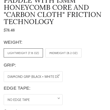
PADDLE WITH 15MM
HONEYCOMB CORE AND
"CARBON CLOTH" FRICTION
TECHNOLOGY
$78.48
WEIGHT:
LIGHTWEIGHT (7.8 OZ)
MIDWEIGHT (8.2 OZ)
GRIP:
EDGE TAPE: