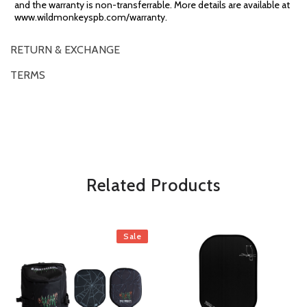
and the warranty is non-transferrable. More details are available at
www.wildmonkeyspb.com/warranty.
RETURN & EXCHANGE
TERMS
OVERVIEW
*Some exclusions may apply and will be noted in the product details
Related Products
Sale