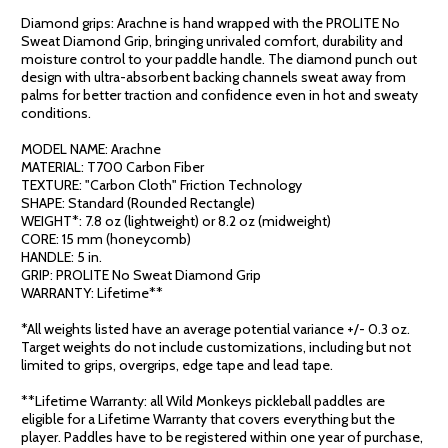
Diamond grips: Arachne is hand wrapped with the PROLITE No
Sweat Diamond Grip, bringing unrivaled comfort, durability and
moisture control to your paddle handle. The diamond punch out
design with ultra-absorbent backing channels sweat away from
palms for better traction and confidence even in hot and sweaty
conditions.
MODEL NAME: Arachne
MATERIAL: T700 Carbon Fiber
TEXTURE: "Carbon Cloth" Friction Technology
SHAPE: Standard (Rounded Rectangle)
WEIGHT*: 7.8 oz (lightweight) or 8.2 oz (midweight)
CORE: 15 mm (honeycomb)
HANDLE: 5 in.
GRIP: PROLITE No Sweat Diamond Grip
WARRANTY: Lifetime**
*All weights listed have an average potential variance +/- 0.3 oz.
Target weights do not include customizations, including but not
limited to grips, overgrips, edge tape and lead tape.
**Lifetime Warranty: all Wild Monkeys pickleball paddles are
eligible for a Lifetime Warranty that covers everything but the
player. Paddles have to be registered within one year of purchase,