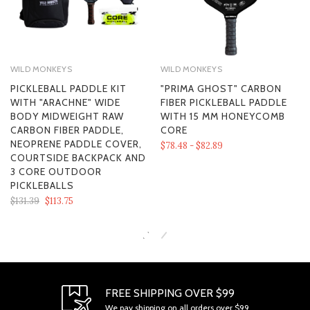
WILD MONKEYS
WILD MONKEYS
PICKLEBALL PADDLE KIT
"PRIMA GHOST" CARBON
WITH "ARACHNE" WIDE
FIBER PICKLEBALL PADDLE
BODY MIDWEIGHT RAW
WITH 15 MM HONEYCOMB
CARBON FIBER PADDLE,
CORE
NEOPRENE PADDLE COVER,
$78.48 - $82.89
COURTSIDE BACKPACK AND
3 CORE OUTDOOR
PICKLEBALLS
$131.39
$113.75
SECTION 1 - ONLINE STORE TERMS
FREE SHIPPING OVER $99
We pay shipping on all orders over $99