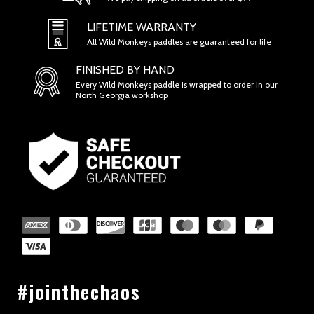
LIFETIME WARRANTY
All Wild Monkeys paddles are guaranteed for life
FINISHED BY HAND
Every Wild Monkeys paddle is wrapped to order in our
North Georgia workshop
SECTION 2 - GENERAL CONDITIONS
#jointhechaos