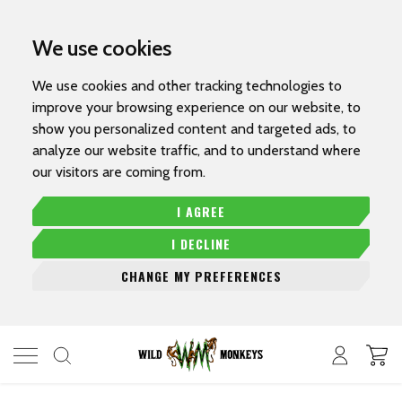
We use cookies
We use cookies and other tracking technologies to
improve your browsing experience on our website, to
show you personalized content and targeted ads, to
analyze our website traffic, and to understand where
our visitors are coming from.
I AGREE
I DECLINE
CHANGE MY PREFERENCES