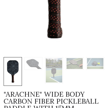
"ARACHNE" WIDE BODY
CARBON FIBER PICKLEBALL