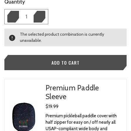
Current
Quantity
Stock:
The selected product combination is currently
unavailable.
Premium Paddle
Sleeve
$19.99
Premium pickleball paddle cover with
half zipper for easy on / off nearly all
USAP-compliant wide body and