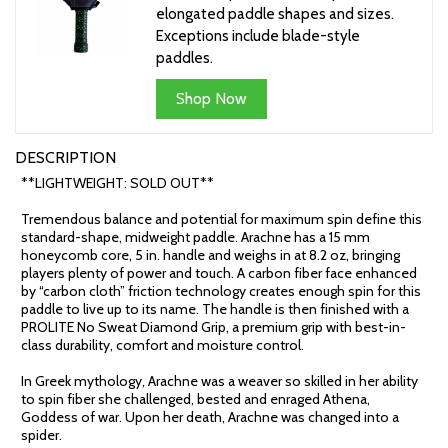
elongated paddle shapes and sizes.
Exceptions include blade-style
paddles.
Shop Now
DESCRIPTION
**LIGHTWEIGHT: SOLD OUT**
Tremendous balance and potential for maximum spin define this
standard-shape, midweight paddle. Arachne has a 15 mm
honeycomb core, 5 in. handle and weighs in at 8.2 oz, bringing
players plenty of power and touch. A carbon fiber face enhanced
by “carbon cloth” friction technology creates enough spin for this
paddle to live up to its name. The handle is then finished with a
PROLITE No Sweat Diamond Grip, a premium grip with best-in-
class durability, comfort and moisture control.
In Greek mythology, Arachne was a weaver so skilled in her ability
to spin fiber she challenged, bested and enraged Athena,
Goddess of war. Upon her death, Arachne was changed into a
spider.