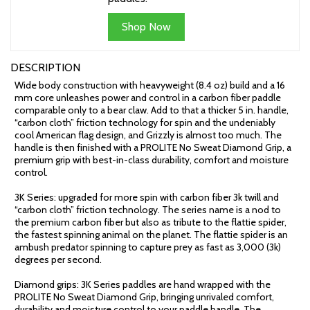
Shop Now
DESCRIPTION
Wide body construction with heavyweight (8.4 oz) build and a 16
mm core unleashes power and control in a carbon fiber paddle
comparable only to a bear claw. Add to that a thicker 5 in. handle,
“carbon cloth” friction technology for spin and the undeniably
cool American flag design, and Grizzly is almost too much. The
handle is then finished with a PROLITE No Sweat Diamond Grip, a
premium grip with best-in-class durability, comfort and moisture
control.
3K Series: upgraded for more spin with carbon fiber 3k twill and
“carbon cloth” friction technology. The series name is a nod to
the premium carbon fiber but also as tribute to the flattie spider,
the fastest spinning animal on the planet. The flattie spider is an
ambush predator spinning to capture prey as fast as 3,000 (3k)
degrees per second.
Diamond grips: 3K Series paddles are hand wrapped with the
PROLITE No Sweat Diamond Grip, bringing unrivaled comfort,
durability and moisture control to your paddle handle. The