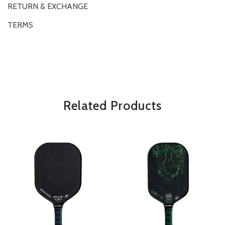
RETURN & EXCHANGE
TERMS
OVERVIEW
*Some exclusions may apply and will be noted in the product details
Related Products