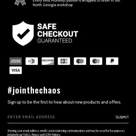
Every Wild Monkeys paddle is wrapped to order in our
North Georgia workshop
SECTION 2 - GENERAL CONDITIONS
#jointhechaos
Sign up to be the first to hear about new products and offers.
Email
SUBMIT
Address
Entering your email address enrolls you in marketing communications and may be used for the purposes
included in our Ts&Cs, Privacy and CCPA Policies.