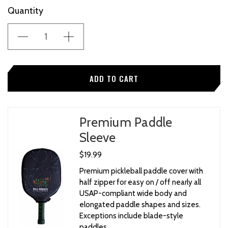
Current
Quantity
Stock:
Premium Paddle
Sleeve
$19.99
Premium pickleball paddle cover with
half zipper for easy on / off nearly all
USAP-compliant wide body and
elongated paddle shapes and sizes.
Exceptions include blade-style
paddles.