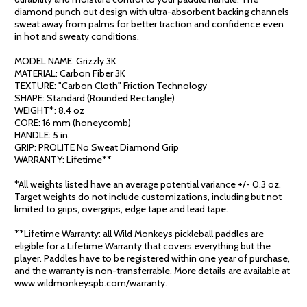
diamond punch out design with ultra-absorbent backing channels
sweat away from palms for better traction and confidence even
in hot and sweaty conditions.
MODEL NAME: Grizzly 3K
MATERIAL: Carbon Fiber 3K
TEXTURE: "Carbon Cloth" Friction Technology
SHAPE: Standard (Rounded Rectangle)
WEIGHT*: 8.4 oz
CORE: 16 mm (honeycomb)
HANDLE: 5 in.
GRIP: PROLITE No Sweat Diamond Grip
WARRANTY: Lifetime**
*All weights listed have an average potential variance +/- 0.3 oz.
Target weights do not include customizations, including but not
limited to grips, overgrips, edge tape and lead tape.
**Lifetime Warranty: all Wild Monkeys pickleball paddles are
eligible for a Lifetime Warranty that covers everything but the
player. Paddles have to be registered within one year of purchase,
and the warranty is non-transferrable. More details are available at
www.wildmonkeyspb.com/warranty.