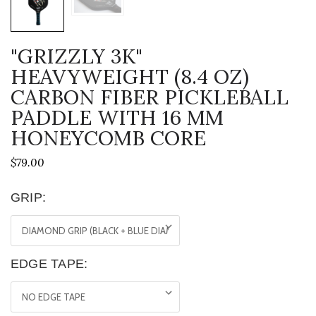
"GRIZZLY 3K"
HEAVYWEIGHT (8.4 OZ)
CARBON FIBER PICKLEBALL
PADDLE WITH 16 MM
HONEYCOMB CORE
$79.00
GRIP:
EDGE TAPE: