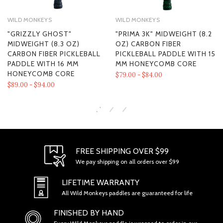
WILD MONKEYS
WILD MONKEYS
"GRIZZLY GHOST"
"PRIMA 3K" MIDWEIGHT (8.2
MIDWEIGHT (8.3 OZ)
OZ) CARBON FIBER
CARBON FIBER PICKLEBALL
PICKLEBALL PADDLE WITH 15
PADDLE WITH 16 MM
MM HONEYCOMB CORE
HONEYCOMB CORE
$79.00 - $84.00
$89.00 - $94.00
FREE SHIPPING OVER $99
We pay shipping on all orders over $99
SECTION 1 - ONLINE STORE TERMS
LIFETIME WARRANTY
All Wild Monkeys paddles are guaranteed for life
FINISHED BY HAND