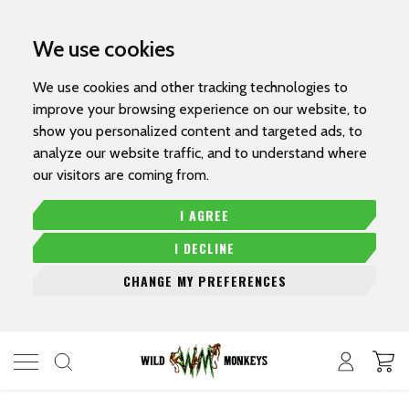
We use cookies
We use cookies and other tracking technologies to
improve your browsing experience on our website, to
show you personalized content and targeted ads, to
analyze our website traffic, and to understand where
our visitors are coming from.
I AGREE
I DECLINE
CHANGE MY PREFERENCES