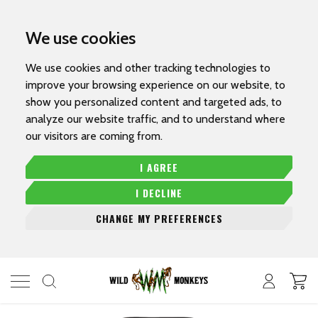
We use cookies
We use cookies and other tracking technologies to
improve your browsing experience on our website, to
show you personalized content and targeted ads, to
analyze our website traffic, and to understand where
our visitors are coming from.
I AGREE
I DECLINE
CHANGE MY PREFERENCES