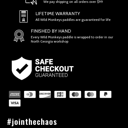
We pay shipping on all orders over $99
SECTION 1 - ONLINE STORE TERMS
LIFETIME WARRANTY
All Wild Monkeys paddles are guaranteed for life
FINISHED BY HAND
Every Wild Monkeys paddle is wrapped to order in our
North Georgia workshop
SECTION 2 - GENERAL CONDITIONS
#jointhechaos