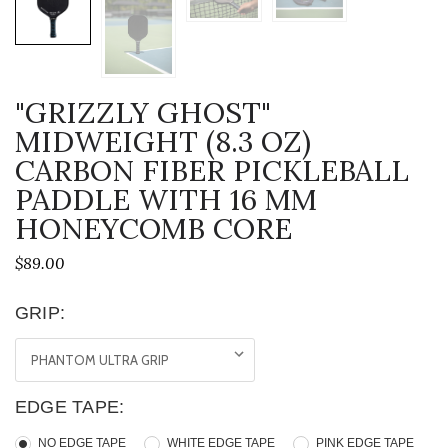
"GRIZZLY GHOST"
MIDWEIGHT (8.3 OZ)
CARBON FIBER PICKLEBALL
PADDLE WITH 16 MM
HONEYCOMB CORE
$89.00
GRIP:
EDGE TAPE:
NO EDGE TAPE
WHITE EDGE TAPE
PINK EDGE TAPE