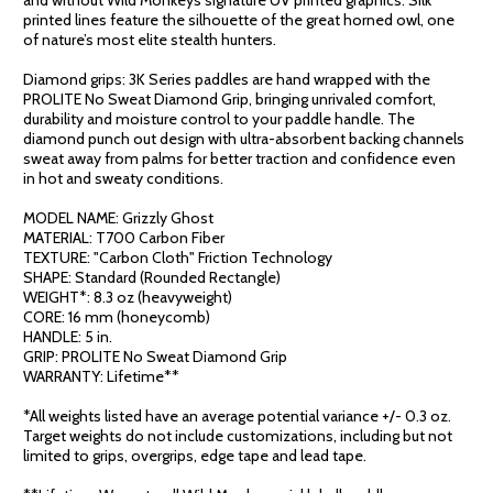
printed lines feature the silhouette of the great horned owl, one
of nature’s most elite stealth hunters.
Diamond grips: 3K Series paddles are hand wrapped with the
PROLITE No Sweat Diamond Grip, bringing unrivaled comfort,
durability and moisture control to your paddle handle. The
diamond punch out design with ultra-absorbent backing channels
sweat away from palms for better traction and confidence even
in hot and sweaty conditions.
MODEL NAME: Grizzly Ghost
MATERIAL: T700 Carbon Fiber
TEXTURE: "Carbon Cloth" Friction Technology
SHAPE: Standard (Rounded Rectangle)
WEIGHT*: 8.3 oz (heavyweight)
CORE: 16 mm (honeycomb)
HANDLE: 5 in.
GRIP: PROLITE No Sweat Diamond Grip
WARRANTY: Lifetime**
*All weights listed have an average potential variance +/- 0.3 oz.
Target weights do not include customizations, including but not
limited to grips, overgrips, edge tape and lead tape.