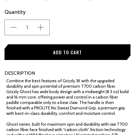
Current
Quantity
Stock:
DESCRIPTION
Combine the best features of Grizzly 3K with the upgraded
durability and spin potential of premium T700 carbon fiber.
Grizzly Ghost has wide body design with a midweight (8.3 oz) build
and 16 mm core, offering power and control in a carbon fiber
paddle comparable only to a bear claw. The handle is then
finished with a PROLITE No Sweat Diamond Grip, a premium grip
with best-in-class durability, comfort and moisture control.
Ghost series: built for maximum spin and durability with raw T700
carbon fiber face finished with “carbon cloth” friction technology
and without Wild Monkeys signature UV printed graphics. Silk