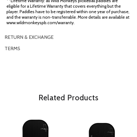
**Lifetime Warranty: all Wild Monkeys pickleball paddles are
eligible for a Lifetime Warranty that covers everything but the
player. Paddles have to be registered within one year of purchase,
and the warranty is non-transferrable. More details are available at
www.wildmonkeyspb.com/warranty.
RETURN & EXCHANGE
TERMS
OVERVIEW
*Some exclusions may apply and will be noted in the product details
Related Products