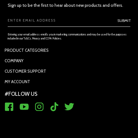
Sign up to be the first to hear about new products and offers.
Email
SUBMIT
Address
Entering your email address enrolls you in marketing communications and may be used for the purposes
included in our Ts&Cs, Privacy and CCPA Policies.
PRODUCT CATEGORIES
PADDLES
COMPANY
SECTION 3 - ACCURACY, COMPLETENESS AND TIMELINESS OF
APPAREL
INFORMATION
SUPPORTED PAYMENTS
CUSTOMER SUPPORT
REPLACEMENT GRIP
PRIVACY POLICY
CONTACT US
MY ACCOUNT
GRIP TAPE
CONTACT US
MY ACCOUNT
ACCOUNT SETTINGS
#FOLLOW US
BALLS
TRACK YOUR ORDER
MY ORDERS
WARRANTY REGISTRATION
RETURN & EXCHANGE
FAQ'S