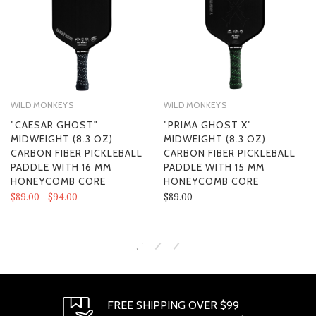
WILD MONKEYS
WILD MONKEYS
"CAESAR GHOST"
"PRIMA GHOST X"
MIDWEIGHT (8.3 OZ)
MIDWEIGHT (8.3 OZ)
CARBON FIBER PICKLEBALL
CARBON FIBER PICKLEBALL
PADDLE WITH 16 MM
PADDLE WITH 15 MM
HONEYCOMB CORE
HONEYCOMB CORE
$89.00 - $94.00
$89.00
FREE SHIPPING OVER $99