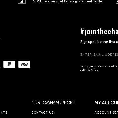
All Wild Monkeys paddles are guaranteed for life
#jointhech
Sign up to be the first
Email
SECTION 3 - ACCURACY, COMPL
Address
Entering your email address enrolls y
and CCPA Policies.
CUSTOMER SUPPORT
MY ACCOU
SECTION 4 - MODIFICATIONS TO
ENTS
CONTACT US
ACCOUNT SE