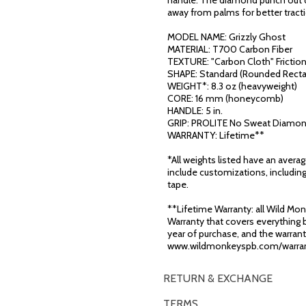
handle. The diamond punch out d
away from palms for better tract
MODEL NAME: Grizzly Ghost
MATERIAL: T700 Carbon Fiber
TEXTURE: "Carbon Cloth" Frictio
SHAPE: Standard (Rounded Recta
WEIGHT*: 8.3 oz (heavyweight)
CORE: 16 mm (honeycomb)
HANDLE: 5 in.
GRIP: PROLITE No Sweat Diamon
WARRANTY: Lifetime**
*All weights listed have an avera
include customizations, including
tape.
**Lifetime Warranty: all Wild Monk
Warranty that covers everything b
year of purchase, and the warranty
www.wildmonkeyspb.com/warran
RETURN & EXCHANGE
TERMS