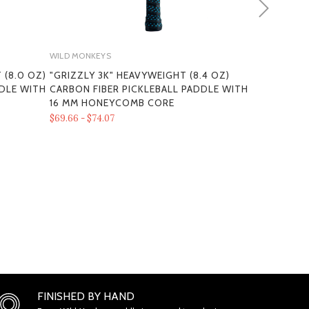
WILD MONKEYS
WILD MONKEY
 (8.0 OZ)
"GRIZZLY 3K" HEAVYWEIGHT (8.4 OZ)
SPIRIT X M
DDLE WITH
CARBON FIBER PICKLEBALL PADDLE WITH
FIBER PICK
MS
16 MM HONEYCOMB CORE
THERMOFOR
HONEYCOMB
$69.66 - $74.07
$87.30 - $91.7
ONS
FINISHED BY HAND