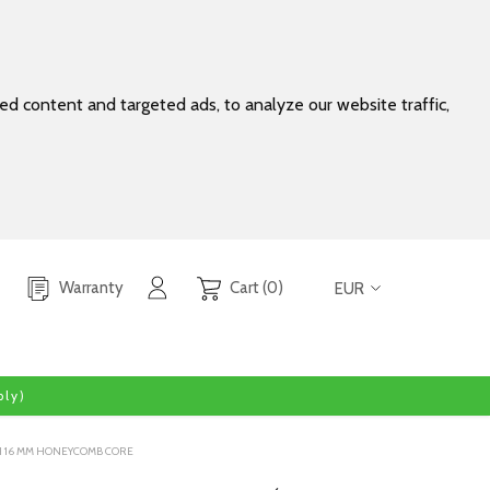
d content and targeted ads, to analyze our website traffic,
Warranty
Cart (0)
EUR
ly)
ITH 16 MM HONEYCOMB CORE