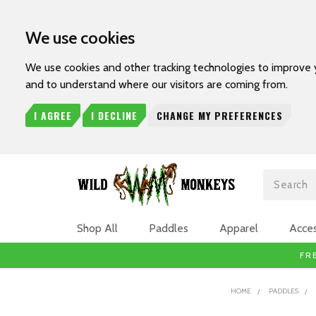
We use cookies
We use cookies and other tracking technologies to improve 
and to understand where our visitors are coming from.
I AGREE
I DECLINE
CHANGE MY PREFERENCES
Search
Shop All
Paddles
Apparel
Acces
FR
HOME
PADDLES