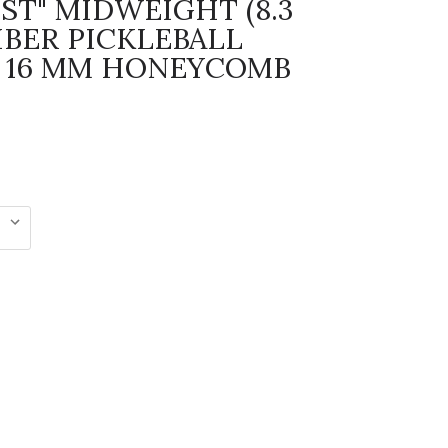
ST" MIDWEIGHT (8.3
IBER PICKLEBALL
 16 MM HONEYCOMB