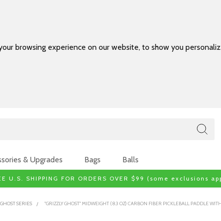
your browsing experience on our website, to show you personalize
sories & Upgrades
Bags
Balls
EE U.S. SHIPPING FOR ORDERS OVER $99 (some exclusions app
GHOST SERIES
"GRIZZLY GHOST" MIDWEIGHT (8.3 OZ) CARBON FIBER PICKLEBALL PADDLE W