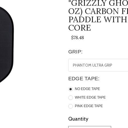
"GRIZZLY GHO
OZ) CARBON F
PADDLE WITH
CORE
$78.48
GRIP:
EDGE TAPE:
NO EDGE TAPE
WHITE EDGE TAPE
PINK EDGE TAPE
Current
Quantity
Stock: