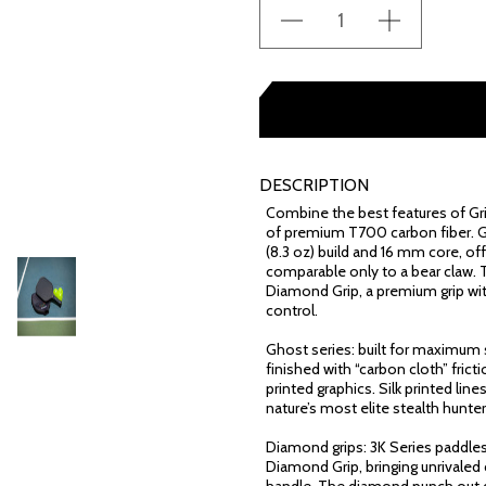
DESCRIPTION
Combine the best features of Griz
of premium T700 carbon fiber. G
(8.3 oz) build and 16 mm core, of
comparable only to a bear claw. 
Diamond Grip, a premium grip wit
control.
Ghost series: built for maximum s
finished with “carbon cloth” fri
printed graphics. Silk printed lin
nature’s most elite stealth hunter
Diamond grips: 3K Series paddle
Diamond Grip, bringing unrivaled 