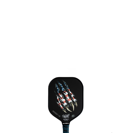
be noted in the product details