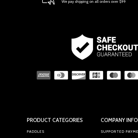
We pay shipping on all orders over $99
PRODUCT CATEGORIES
COMPANY INFO
PADDLES
SUPPORTED PAYM