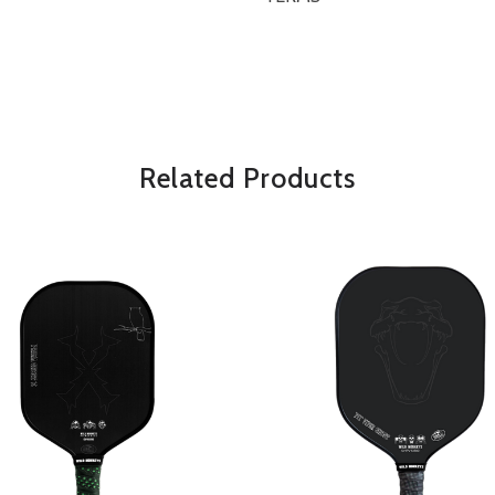
OVERVIEW
*Some exclusions may apply and will 
Related Products