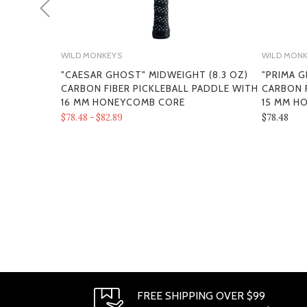
WILD MONKEYS
WILD MON
"CAESAR GHOST" MIDWEIGHT (8.3 OZ)
"PRIMA G
CARBON FIBER PICKLEBALL PADDLE WITH
CARBON F
16 MM HONEYCOMB CORE
15 MM H
$78.48 - $82.89
$78.48
FREE SHIPPING OVER $99