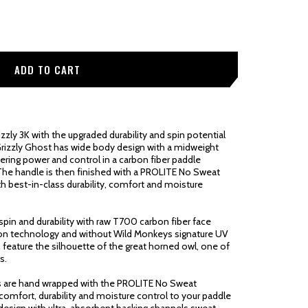
zly 3K with the upgraded durability and spin potential
rizzly Ghost has wide body design with a midweight
fering power and control in a carbon fiber paddle
The handle is then finished with a PROLITE No Sweat
h best-in-class durability, comfort and moisture
pin and durability with raw T700 carbon fiber face
ction technology and without Wild Monkeys signature UV
es feature the silhouette of the great horned owl, one of
s.
s are hand wrapped with the PROLITE No Sweat
comfort, durability and moisture control to your paddle