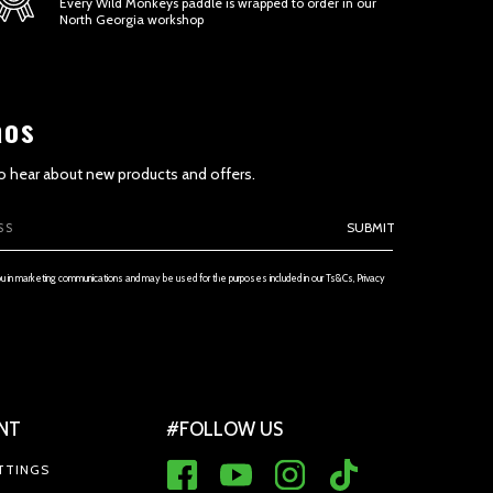
Every Wild Monkeys paddle is wrapped to order in our
North Georgia workshop
aos
 to hear about new products and offers.
ETENESS AND TIMELINESS OF INFORMATION
SUBMIT
ou in marketing communications and may be used for the purposes included in our Ts&Cs, Privacy
NT
#FOLLOW US
 THE SERVICE AND PRICES
TTINGS