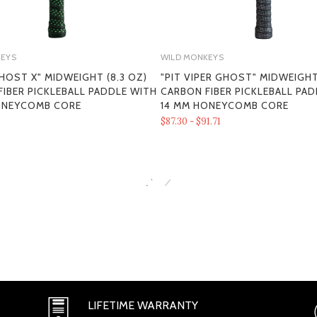
KEYS
WILD MONKEYS
HOST X" MIDWEIGHT (8.3 OZ)
"PIT VIPER GHOST" MIDWEIGHT
IBER PICKLEBALL PADDLE WITH
CARBON FIBER PICKLEBALL PA
SECTION 1 - ONLINE STORE TER
ONEYCOMB CORE
14 MM HONEYCOMB CORE
$87.30 - $91.71
SECTION 2 - GENERAL CONDITI
LIFETIME WARRANTY