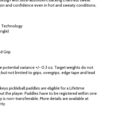
esign with ultra-absorbent backing channels sweat
ion and confidence even in hot and sweaty conditions.
n Technology
ngle)
d Grip
ge potential variance +/- 0.3 oz. Target weights do not
 but not limited to grips, overgrips, edge tape and lead
eys pickleball paddles are eligible for a Lifetime
ut the player. Paddles have to be registered within one
 is non-transferrable. More details are available at
ty.