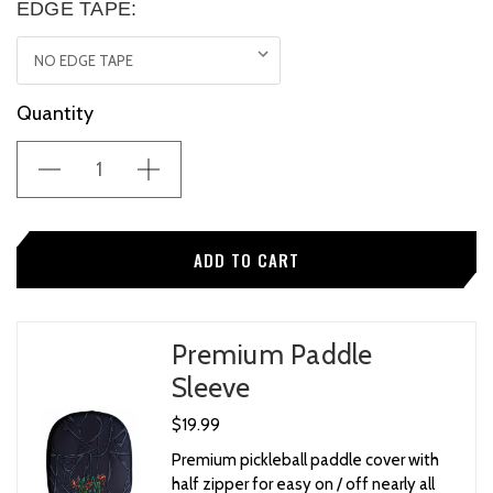
EDGE TAPE:
Current
Quantity
Stock:
Premium Paddle
Sleeve
$19.99
Premium pickleball paddle cover with
half zipper for easy on / off nearly all