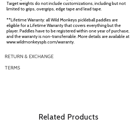
Target weights do not include customizations, including but not
limited to grips, overgrips, edge tape and lead tape.
**Lifetime Warranty: all Wild Monkeys pickleball paddles are
eligible for a Lifetime Warranty that covers everything but the
player. Paddles have to be registered within one year of purchase,
and the warranty is non-transferrable. More details are available at
www.wildmonkeyspb.com/warranty.
RETURN & EXCHANGE
TERMS
OVERVIEW
*Some exclusions may apply and will be noted in the product details
Related Products