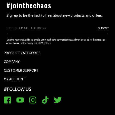
#jointhechaos
Sign up to be the first to hear about new products and offers.
Email
SUBMIT
Address
Entering your email address enrolls you in marketing communications and may be used for the purposes
included in our Ts&Cs, Privacy and CCPA Policies.
PRODUCT CATEGORIES
PADDLES
COMPANY
APPAREL
SUPPORTED PAYMENTS
SECTION 3 - ACCURACY, COMPLETENESS AND TIMELINESS OF
CUSTOMER SUPPORT
INFORMATION
REPLACEMENT GRIP
PRIVACY POLICY
CONTACT US
MY ACCOUNT
GRIP TAPE
CONTACT US
MY ACCOUNT
ACCOUNT SETTINGS
#FOLLOW US
BALLS
TRACK YOUR ORDER
MY ORDERS
WARRANTY REGISTRATION
RETURN & EXCHANGE
FAQ'S