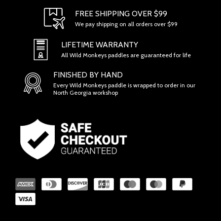
FREE SHIPPING OVER $99
We pay shipping on all orders over $99
SECTION 1 - ONLINE STORE TERMS
LIFETIME WARRANTY
All Wild Monkeys paddles are guaranteed for life
FINISHED BY HAND
Every Wild Monkeys paddle is wrapped to order in our
North Georgia workshop
SECTION 2 - GENERAL CONDITIONS