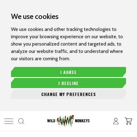
We use cookies
We use cookies and other tracking technologies to
improve your browsing experience on our website, to
show you personalized content and targeted ads, to
analyze our website traffic, and to understand where
our visitors are coming from.
I AGREE
I DECLINE
CHANGE MY PREFERENCES