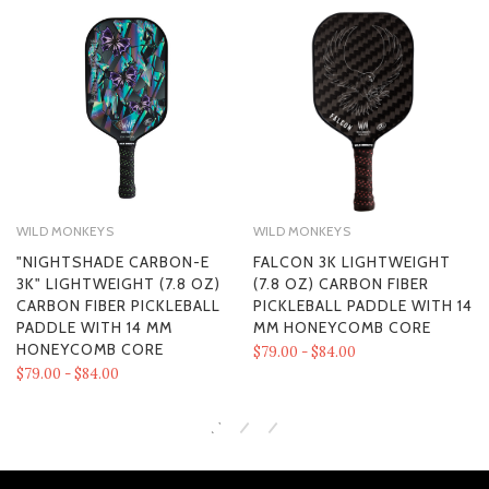
WILD MONKEYS
WILD MONKEYS
"NIGHTSHADE CARBON-E
FALCON 3K LIGHTWEIGHT
3K" LIGHTWEIGHT (7.8 OZ)
(7.8 OZ) CARBON FIBER
CARBON FIBER PICKLEBALL
PICKLEBALL PADDLE WITH 14
PADDLE WITH 14 MM
MM HONEYCOMB CORE
HONEYCOMB CORE
$79.00 - $84.00
$79.00 - $84.00