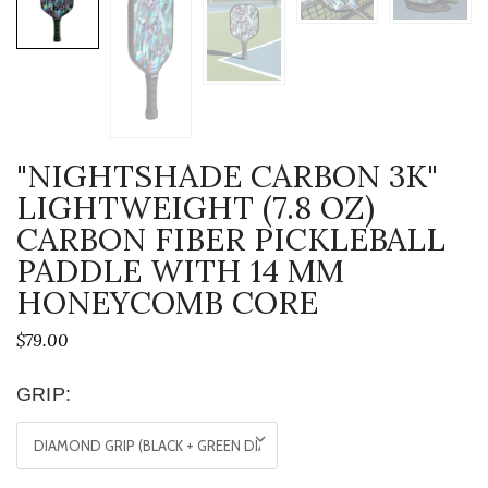
"NIGHTSHADE CARBON 3K"
LIGHTWEIGHT (7.8 OZ)
CARBON FIBER PICKLEBALL
PADDLE WITH 14 MM
HONEYCOMB CORE
$79.00
GRIP: