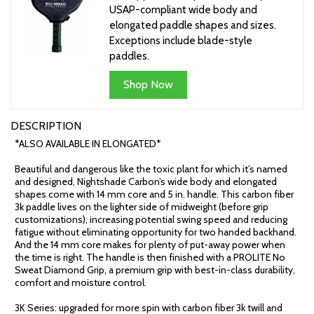
USAP-compliant wide body and
elongated paddle shapes and sizes.
Exceptions include blade-style
paddles.
Shop Now
DESCRIPTION
*ALSO AVAILABLE IN ELONGATED*
Beautiful and dangerous like the toxic plant for which it’s named
and designed, Nightshade Carbon’s wide body and elongated
shapes come with 14 mm core and 5 in. handle. This carbon fiber
3k paddle lives on the lighter side of midweight (before grip
customizations), increasing potential swing speed and reducing
fatigue without eliminating opportunity for two handed backhand.
And the 14 mm core makes for plenty of put-away power when
the time is right. The handle is then finished with a PROLITE No
Sweat Diamond Grip, a premium grip with best-in-class durability,
comfort and moisture control.
3K Series: upgraded for more spin with carbon fiber 3k twill and