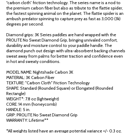
“carbon cloth” friction technology. The series name is a nod to
the premium carbon fiber but also as tribute to the flattie spider,
the fastest spinning animal on the planet. The flattie spider is an
ambush predator spinning to capture prey as fast as 3,000 (3k)
degrees per second.
Diamond grips: 3K Series paddles are hand wrapped with the
PROLITE No Sweat Diamond Grip, bringing unrivaled comfort,
durability and moisture control to your paddle handle. The
diamond punch out design with ultra-absorbent backing channels
sweat away from palms for better traction and confidence even
in hot and sweaty conditions.
MODEL NAME: Nightshade Carbon 3K
MATERIAL: 3K Carbon Fiber
TEXTURE: "Carbon Cloth" Friction Technology
SHAPE: Standard (Rounded Square) or Elongated (Rounded
Rectangle)
WEIGHT*: 7.8 oz (lightweight)
CORE: 14 mm (honeycomb)
HANDLE: 5 in.
GRIP: PROLITE No Sweat Diamond Grip
WARRANTY: Lifetime**
*All weights listed have an average potential variance +/- 0.3 oz.