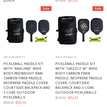
$204.19
$178.50
$152.82
Sale
Sale
WILD MONKEYS
WILD MONKEYS
PICKLEBALL PADDLE KIT
PICKLEBALL PADDLE KIT
WITH "ARACHNE" WIDE
WITH "GRIZZLY 3K" WIDE
BODY MIDWEIGHT RAW
BODY CARBON FIBER
CARBON FIBER PADDLE,
PADDLE, NEOPRENE PADDLE
NEOPRENE PADDLE COVER,
COVER, COURTSIDE
COURTSIDE BACKPACK AND
BACKPACK AND 3 CORE
3 CORE OUTDOOR
OUTDOOR PICKLEBALLS
PICKLEBALLS
$178.50
$152.82
$191.35
$165.66