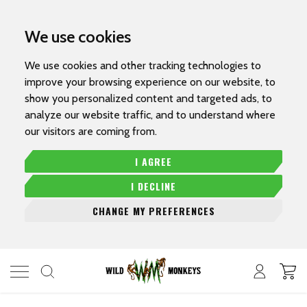
We use cookies
We use cookies and other tracking technologies to
improve your browsing experience on our website, to
show you personalized content and targeted ads, to
analyze our website traffic, and to understand where
our visitors are coming from.
I AGREE
I DECLINE
CHANGE MY PREFERENCES