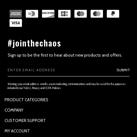
#jointhechaos
Sign up to be the first to hear about new products and offers.
Email
SUBMIT
Address
Entering your email address enrolls you in marketing communications and may be used for the purposes
included in our Ts&Cs, Privacy and CCPA Policies.
PRODUCT CATEGORIES
PADDLES
COMPANY
APPAREL
SUPPORTED PAYMENTS
CUSTOMER SUPPORT
REPLACEMENT GRIP
PRIVACY POLICY
CONTACT US
MY ACCOUNT
GRIP TAPE
CONTACT US