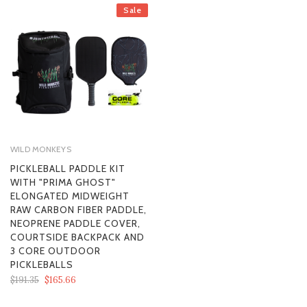
Sale
WILD MONKEYS
PICKLEBALL PADDLE KIT
WITH "PRIMA GHOST"
ELONGATED MIDWEIGHT
RAW CARBON FIBER PADDLE,
NEOPRENE PADDLE COVER,
COURTSIDE BACKPACK AND
3 CORE OUTDOOR
PICKLEBALLS
$191.35
$165.66