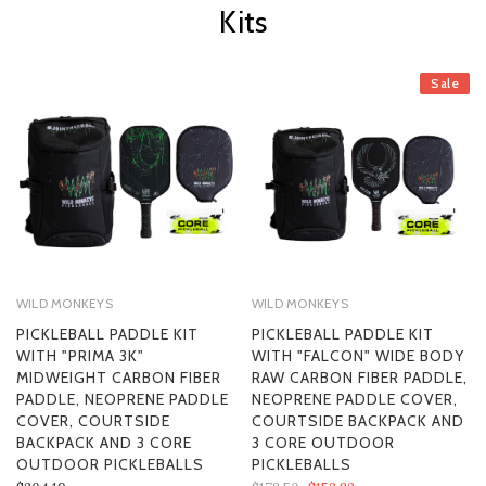
Kits
Sale
WILD MONKEYS
WILD MONKEYS
PICKLEBALL PADDLE KIT
PICKLEBALL PADDLE KIT
WITH "PRIMA 3K"
WITH "FALCON" WIDE BODY
MIDWEIGHT CARBON FIBER
RAW CARBON FIBER PADDLE,
PADDLE, NEOPRENE PADDLE
NEOPRENE PADDLE COVER,
COVER, COURTSIDE
COURTSIDE BACKPACK AND
BACKPACK AND 3 CORE
3 CORE OUTDOOR
OUTDOOR PICKLEBALLS
PICKLEBALLS