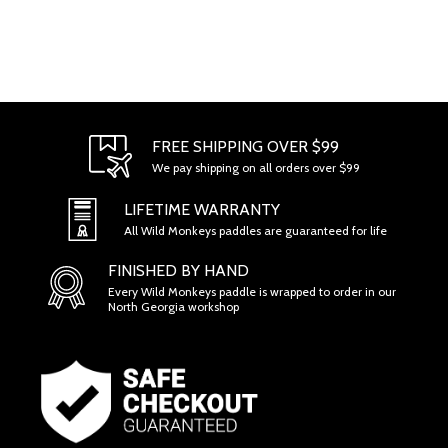
FREE SHIPPING OVER $99
We pay shipping on all orders over $99
LIFETIME WARRANTY
All Wild Monkeys paddles are guaranteed for life
FINISHED BY HAND
Every Wild Monkeys paddle is wrapped to order in our
North Georgia workshop