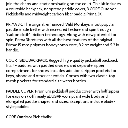
join the chaos and start dominating on the court. This kit includes
a courtside backpack, neoprene paddle cover, 3 CORE Outdoor
Pickleballs and midweight carbon fiber paddle Prima 3K.
PRIMA 3K: The original, enhanced. Wild Monkeys most popular
paddle made better with increased texture and spin through
“carbon cloth” friction technology. Along with new potential for
spin, Prima 3k returns with all the best features of the original
Prima: 15 mm polymer honeycomb core, 8.2 oz weight and 5.2 in
handle.
COURTSIDE BACKPACK: Rugged, high-quality pickleball backpack
fits 4+ paddles with padded dividers and separate zipper
compartment for shoes. Includes additional zipper pockets for
keys, phone and other essentials. Comes with two elastic-top
mesh pockets for standard size water bottles.
PADDLE COVER: Premium pickleball paddle cover with half zipper
for easy on / off nearly all USAP-compliant wide body and
elongated paddle shapes and sizes. Exceptions include blade-
style paddles.
CORE Outdoor Pickleballs: