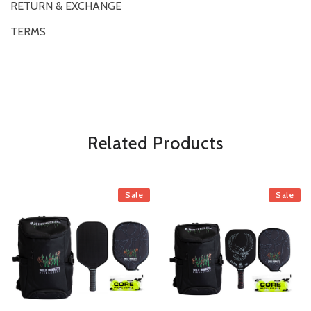
RETURN & EXCHANGE
TERMS
OVERVIEW
*Some exclusions may apply and will be noted in the product details
Related Products
Sale
Sale