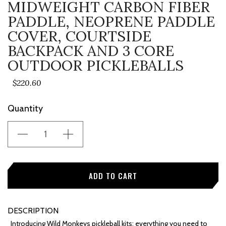
MIDWEIGHT CARBON FIBER
PADDLE, NEOPRENE PADDLE
COVER, COURTSIDE
BACKPACK AND 3 CORE
OUTDOOR PICKLEBALLS
$220.60
Current
Quantity
Stock:
DESCRIPTION
Introducing Wild Monkeys pickleball kits: everything you need to