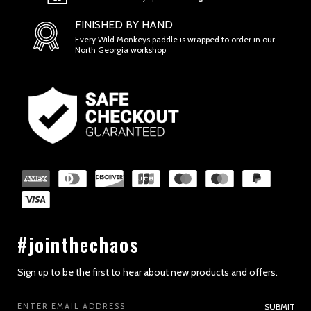
FINISHED BY HAND
Every Wild Monkeys paddle is wrapped to order in our
North Georgia workshop
SECTION 2 - GENERAL CONDITIONS
#jointhechaos
Sign up to be the first to hear about new products and offers.
Email
SUBMIT