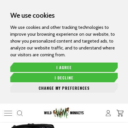
We use cookies
We use cookies and other tracking technologies to
improve your browsing experience on our website, to
show you personalized content and targeted ads, to
analyze our website traffic, and to understand where
our visitors are coming from.
I AGREE
I DECLINE
CHANGE MY PREFERENCES