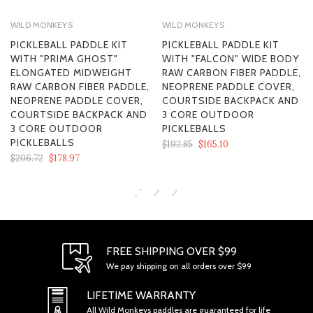
WILD MONKEYS
WILD MONKEYS
PICKLEBALL PADDLE KIT
PICKLEBALL PADDLE KIT
WITH "PRIMA GHOST"
WITH "FALCON" WIDE BODY
ELONGATED MIDWEIGHT
RAW CARBON FIBER PADDLE,
RAW CARBON FIBER PADDLE,
NEOPRENE PADDLE COVER,
NEOPRENE PADDLE COVER,
COURTSIDE BACKPACK AND
COURTSIDE BACKPACK AND
3 CORE OUTDOOR
3 CORE OUTDOOR
PICKLEBALLS
PICKLEBALLS
$192.85
$165.10
$206.72
$178.97
SECTION 1 - ONLINE STORE TERMS
FREE SHIPPING OVER $99
We pay shipping on all orders over $99
LIFETIME WARRANTY
All Wild Monkeys paddles are guaranteed for life