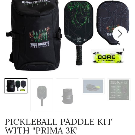
PICKLEBALL PADDLE KIT
WITH "PRIMA 3K"