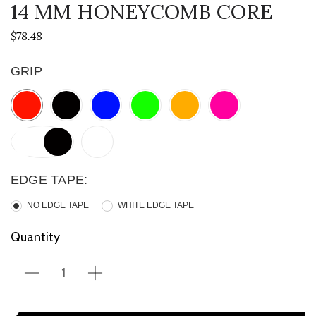
14 MM HONEYCOMB CORE
$78.48
GRIP
EDGE TAPE:
NO EDGE TAPE
WHITE EDGE TAPE
Current
Quantity
Stock: