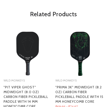
*Some exclusions may apply and will be noted in the product details
Related Products
WILD MONKEYS
WILD MONKEYS
"PIT VIPER GHOST"
"PRIMA 3K" MIDWEIGHT (8.2
MIDWEIGHT (8.0 OZ)
OZ) CARBON FIBER
CARBON FIBER PICKLEBALL
PICKLEBALL PADDLE WITH 15
PADDLE WITH 14 MM
MM HONEYCOMB CORE
HONEYCOMB CORE
$69.66 - $74.07