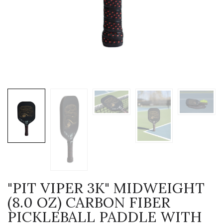
"PIT VIPER 3K" MIDWEIGHT
(8.0 OZ) CARBON FIBER
PICKLEBALL PADDLE WITH