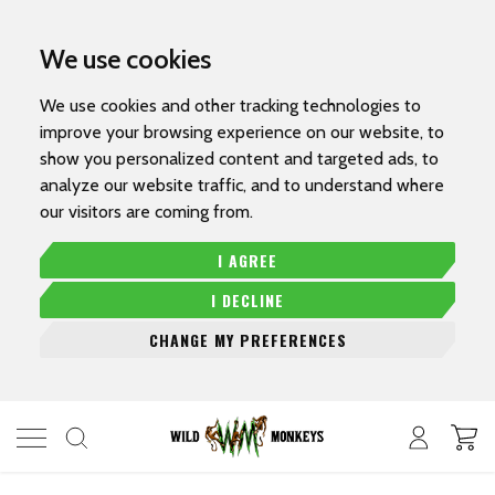
We use cookies
We use cookies and other tracking technologies to
improve your browsing experience on our website, to
show you personalized content and targeted ads, to
analyze our website traffic, and to understand where
our visitors are coming from.
I AGREE
I DECLINE
CHANGE MY PREFERENCES