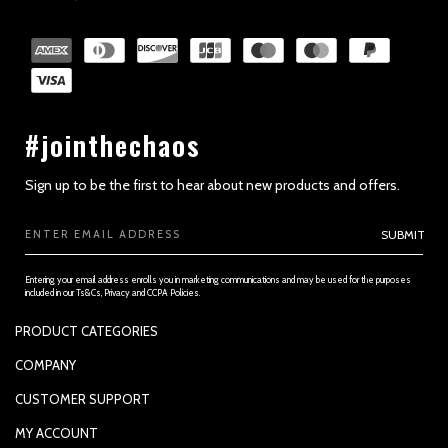
SECTION 2 - GENERAL CONDITIONS
#jointhechaos
Sign up to be the first to hear about new products and offers.
Email
SUBMIT
Address
Entering your email address enrolls you in marketing communications and may be used for the purposes
included in our Ts&Cs, Privacy and CCPA Policies.
PRODUCT CATEGORIES
PADDLES
COMPANY
APPAREL
SUPPORTED PAYMENTS
SECTION 3 - ACCURACY, COMPLETENESS AND TIMELINESS OF
CUSTOMER SUPPORT
INFORMATION
REPLACEMENT GRIP
PRIVACY POLICY
CONTACT US
MY ACCOUNT
GRIP TAPE