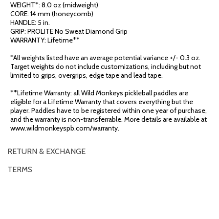
WEIGHT*: 8.0 oz (midweight)
CORE: 14 mm (honeycomb)
HANDLE: 5 in.
GRIP: PROLITE No Sweat Diamond Grip
WARRANTY: Lifetime**
*All weights listed have an average potential variance +/- 0.3 oz.
Target weights do not include customizations, including but not
limited to grips, overgrips, edge tape and lead tape.
**Lifetime Warranty: all Wild Monkeys pickleball paddles are
eligible for a Lifetime Warranty that covers everything but the
player. Paddles have to be registered within one year of purchase,
and the warranty is non-transferrable. More details are available at
www.wildmonkeyspb.com/warranty.
RETURN & EXCHANGE
TERMS
OVERVIEW