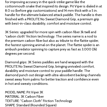
for improving accuracy in the quick-strike game like the
cottonmouth snake that inspired its design. Pit Viper is dialed in at
8.0 oz (before grip customizations) and 14 mm thick with a 5 in.
handle for the ultimate balanced attack paddle. The handle is then
finished with a PROLITE No Sweat Diamond Grip, a premium grip
with best-in-class durability, comfort and moisture control.
3K Series: upgraded for more spin with carbon fiber 3k twill and
“carbon cloth” friction technology. The series name is a nod to
the premium carbon fiber but also as tribute to the flattie spider,
the fastest spinning animal on the planet. The flattie spider is an
ambush predator spinning to capture prey as fast as 3,000 (3k)
degrees per second.
Diamond grips: 3K Series paddles are hand wrapped with the
PROLITE No Sweat Diamond Grip, bringing unrivaled comfort,
durability and moisture control to your paddle handle. The
diamond punch out design with ultra-absorbent backing channels
sweat away from palms for better traction and confidence even
in hot and sweaty conditions.
MODEL NAME: Pit Viper 3K
MATERIAL: 3K Carbon Fiber
TEXTURE: "Carbon Cloth" Friction Technology
SHAPE: Standard (Rounded Square)