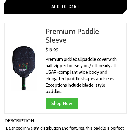
Premium Paddle
Sleeve
$19.99
Premium pickleball paddle cover with
half zipper for easy on / off nearly all
USAP-compliant wide body and
elongated paddle shapes and sizes.
Exceptions include blade-style
paddles.
Shop Now
DESCRIPTION
Balanced in weight distribution and features, this paddle is perfect