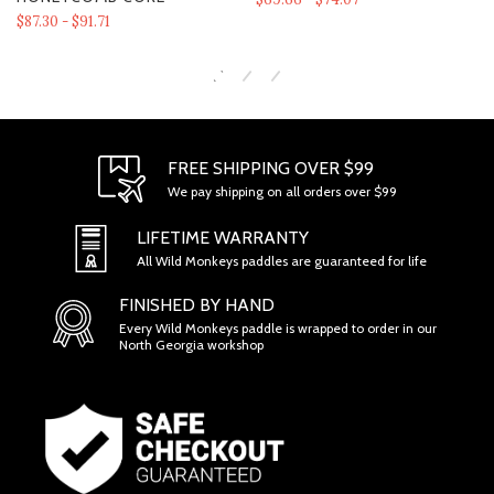
$87.30 - $91.71
FREE SHIPPING OVER $99
We pay shipping on all orders over $99
SECTION 1 - ONLINE STORE TERMS
LIFETIME WARRANTY
All Wild Monkeys paddles are guaranteed for life
FINISHED BY HAND
Every Wild Monkeys paddle is wrapped to order in our
North Georgia workshop