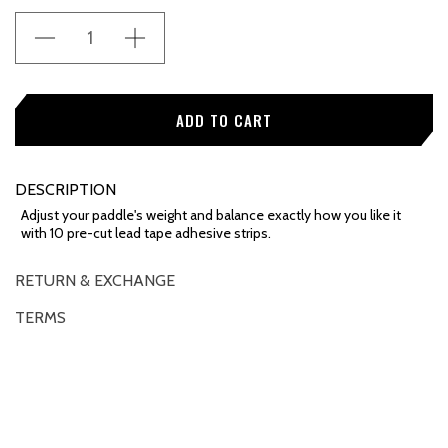
Stock:
DESCRIPTION
Adjust your paddle's weight and balance exactly how you like it
with 10 pre-cut lead tape adhesive strips.
RETURN & EXCHANGE
TERMS
OVERVIEW