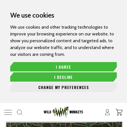
We use cookies
We use cookies and other tracking technologies to
improve your browsing experience on our website, to
show you personalized content and targeted ads, to
analyze our website traffic, and to understand where
our visitors are coming from.
I AGREE
I DECLINE
CHANGE MY PREFERENCES