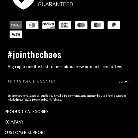
SECTION 2 - GENERAL CONDITIONS
#jointhechaos
Sign up to be the first to hear about new products and offers.
Email
SUBMIT
Address
Entering your email address enrolls you in marketing communications and may be used for the purposes
included in our Ts&Cs, Privacy and CCPA Policies.
PRODUCT CATEGORIES
SECTION 3 - ACCURACY, COMPLETENESS AND TIMELINESS OF
INFORMATION
PADDLES
COMPANY
APPAREL
SUPPORTED PAYMENTS
CUSTOMER SUPPORT
REPLACEMENT GRIP