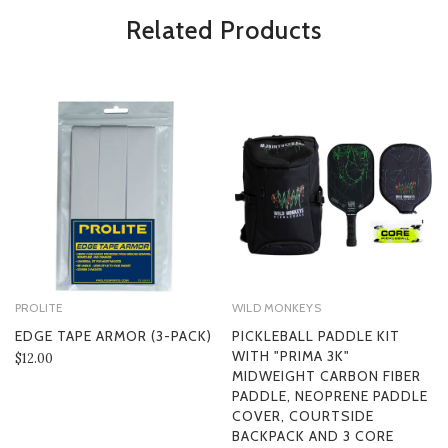
*Some exclusions may apply and will be noted in the product details
Related Products
PROLITE
WILD MONKEYS
EDGE TAPE ARMOR (3-PACK)
PICKLEBALL PADDLE KIT
WITH "PRIMA 3K"
$12.00
MIDWEIGHT CARBON FIBER
PADDLE, NEOPRENE PADDLE
COVER, COURTSIDE
BACKPACK AND 3 CORE