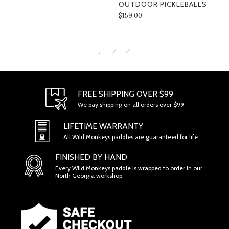
OUTDOOR PICKLEBALLS
$159.00
SECTION 1 - ONLINE STORE TERMS
FREE SHIPPING OVER $99
We pay shipping on all orders over $99
LIFETIME WARRANTY
All Wild Monkeys paddles are guaranteed for life
FINISHED BY HAND
Every Wild Monkeys paddle is wrapped to order in our
North Georgia workshop