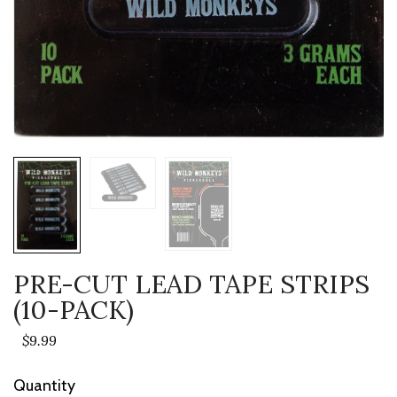
PRE-CUT LEAD TAPE STRIPS
(10-PACK)
$9.99
Current
Quantity